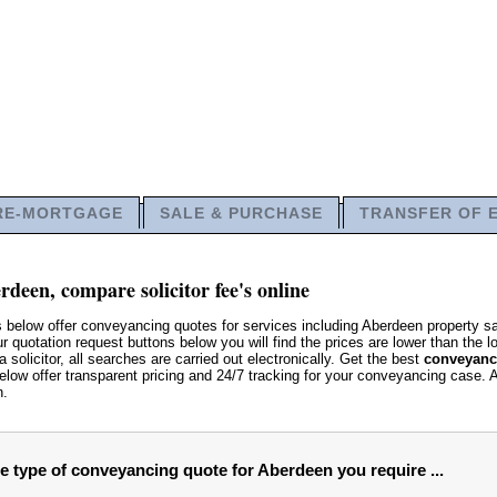
RE-MORTGAGE
SALE & PURCHASE
TRANSFER OF 
deen, compare solicitor fee's online
s below offer conveyancing quotes for services including Aberdeen property 
quotation request buttons below you will find the prices are lower than the lo
 solicitor, all searches are carried out electronically. Get the best
conveyanci
low offer transparent pricing and 24/7 tracking for your conveyancing case. 
n.
he type of conveyancing quote for Aberdeen you require ...