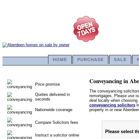
HOME
PURCHASE
SALE
Conveyancing in Aber
Price promise
The conveyancing solicitor
Quotes delivered in
remortgages. Please use our 
seconds
deal locally when choosing a
conveyancing solicitors
be
Nationwide coverage
property in or near Aberdee
Compare Solicitors fees
Please select t
Instruct a solicitor online