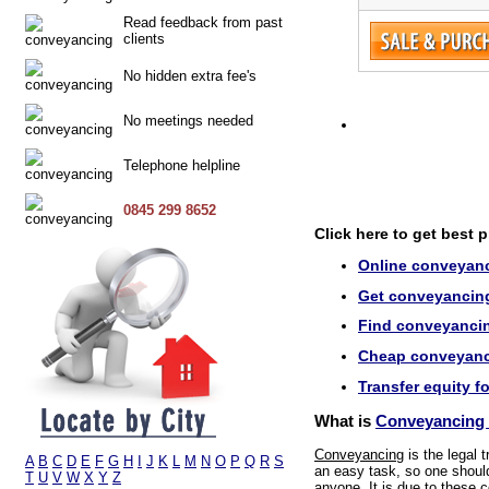
Read feedback from past
clients
No hidden extra fee's
No meetings needed
Telephone helpline
0845 299 8652
Click here to get best 
Online conveyanc
Get conveyancing
Find conveyancin
Cheap conveyanci
Transfer equity f
What is
Conveyancing 
Conveyancing
is the legal 
A
B
C
D
E
F
G
H
I
J
K
L
M
N
O
P
Q
R
S
an easy task, so one should 
T
U
V
W
X
Y
Z
anyone. It is due to these c