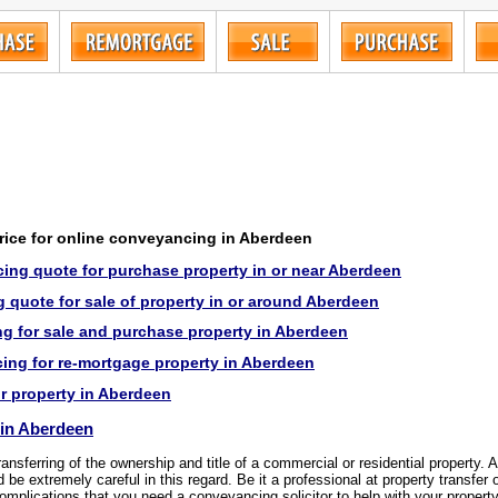
price for online conveyancing in Aberdeen
ing quote for purchase property in or near Aberdeen
 quote for sale of property in or around Aberdeen
g for sale and purchase property in Aberdeen
ng for re-mortgage property in Aberdeen
or property in Aberdeen
in Aberdeen
transferring of the ownership and title of a commercial or residential property.
be extremely careful in this regard. Be it a professional at property transfer 
omplications that you need a conveyancing solicitor to help with your property