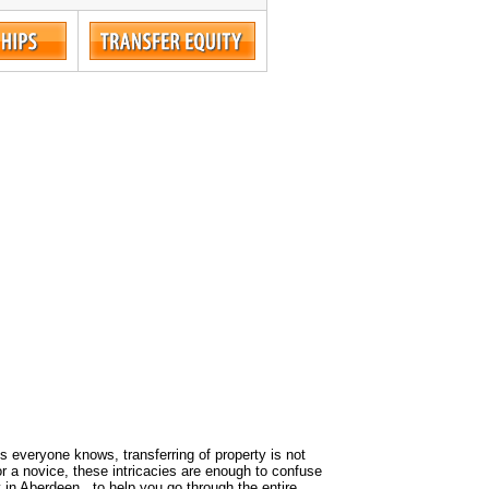
 As everyone knows, transferring of property is not
or a novice, these intricacies are enough to confuse
 in Aberdeen , to help you go through the entire