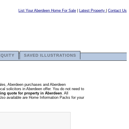
List Your Aberdeen Home For Sale
|
Latest Property
|
Contact Us
EQUITY
SAVED ILLUSTRATIONS
sales, Aberdeen purchases and Aberdeen
cal solicitors in Aberdeen offer. You do not need to
ng quote for property in Aberdeen
. All
Also available are Home Information Packs for your