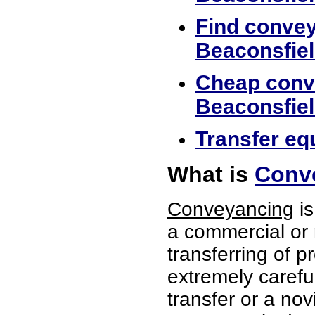
Find convey
Beaconsfie
Cheap conve
Beaconsfie
Transfer equ
What is
Conve
Conveyancing
is
a commercial or 
transferring of p
extremely careful
transfer or a no