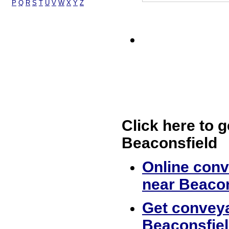
P
Q
R
S
T
U
V
W
X
Y
Z
Click here to g
Beaconsfield
Online conv
near Beacon
Get conveya
Beaconsfie