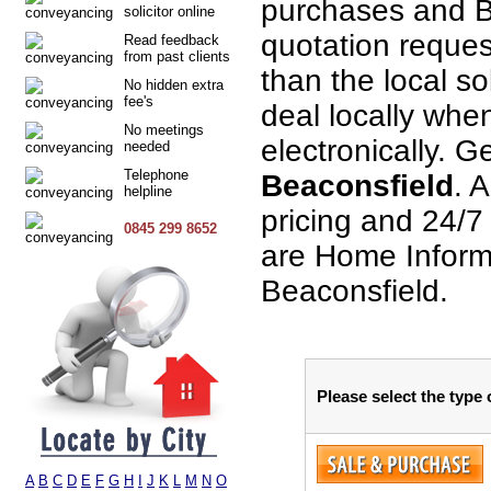
purchases and B
solicitor online
quotation request
Read feedback
from past clients
than the local so
No hidden extra
fee's
deal locally when
No meetings
electronically. G
needed
Telephone
Beaconsfield
. A
helpline
pricing and 24/7
0845 299 8652
are Home Informa
Beaconsfield.
Please select the type
A
B
C
D
E
F
G
H
I
J
K
L
M
N
O