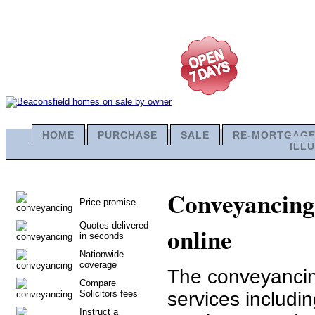
HOME
PURCHASE
SALE
RE-MORTGAG
ILL
Conveyancing 
Price promise
Quotes delivered
online
in seconds
Nationwide
coverage
The conveyancing
Compare
Solicitors fees
services includi
Instruct a