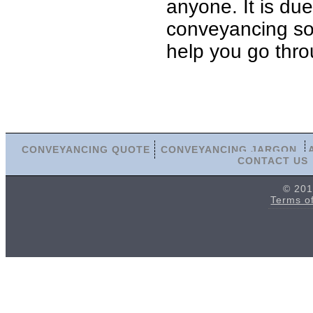
anyone. It is du
conveyancing soli
help you go thro
CONVEYANCING QUOTE
CONVEYANCING JARGON
CONTACT US
© 201
Terms o