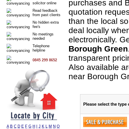
purchases and B
solicitor online
quotation request
Read feedback
from past clients
than the local so
No hidden extra
fee's
deal locally when
No meetings
electronically. G
needed
Telephone
Borough Green
helpline
transparent pric
0845 299 8652
Also available a
near Borough G
Please select the type
A
B
C
D
E
F
G
H
I
J
K
L
M
N
O