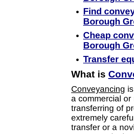
Find convey
Borough Gr
Cheap conve
Borough Gr
Transfer eq
What is
Conv
Conveyancing
is
a commercial or 
transferring of p
extremely careful
transfer or a no