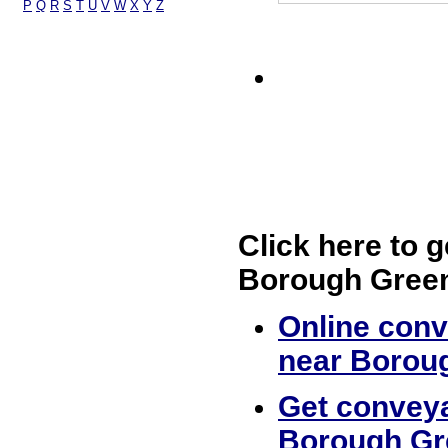
P
Q
R
S
T
U
V
W
X
Y
Z
Click here to g
Borough Gree
Online conv
near Borou
Get conveya
Borough Gr