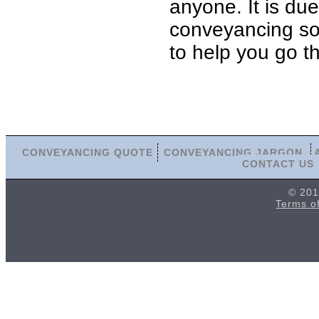
anyone. It is du
conveyancing sol
to help you go t
CONVEYANCING QUOTE
CONVEYANCING JARGON
CONTACT US
© 201
Terms o