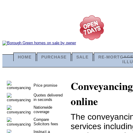
HOME
PURCHASE
SALE
RE-MORTGAG
ILL
Conveyancing 
Price promise
Quotes delivered
online
in seconds
Nationwide
coverage
The conveyancing
Compare
Solicitors fees
services includ
Instruct a