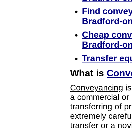
Find convey
Bradford-o
Cheap conve
Bradford-o
Transfer eq
What is
Conve
Conveyancing
is
a commercial or 
transferring of p
extremely careful
transfer or a no