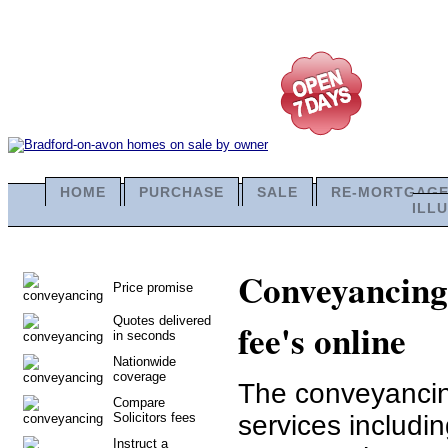
HOME
PURCHASE
SALE
RE-MORTGAG
ILL
Conveyancing 
Price promise
Quotes delivered
fee's online
in seconds
Nationwide
coverage
The conveyancing
Compare
Solicitors fees
services includi
Instruct a