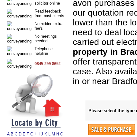
avon purchases 
solicitor online
our quotation req
Read feedback
from past clients
lower than the lo
No hidden extra
fee's
need to deal loca
No meetings
carried out elect
needed
Telephone
property in Bra
helpline
offer transparen
0845 299 8652
case. Also avail
in or near Bradf
Please select the type
A
B
C
D
E
F
G
H
I
J
K
L
M
N
O