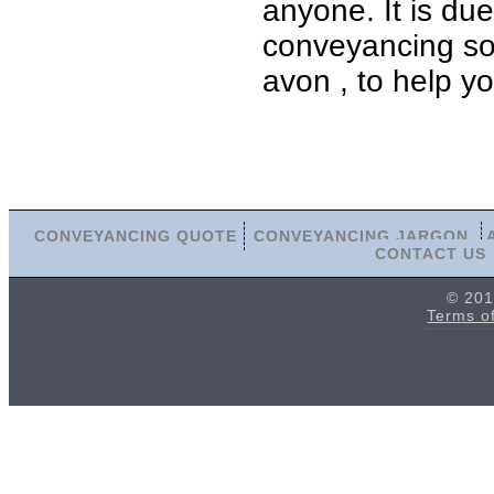
anyone. It is du
conveyancing soli
avon , to help y
CONVEYANCING QUOTE
CONVEYANCING JARGON
CONTACT US
© 201
Terms o