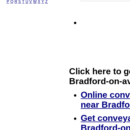
P
Q
R
S
T
U
V
W
X
Y
Z
Click here to g
Bradford-on-a
Online conv
near Bradf
Get conveya
Bradford-o