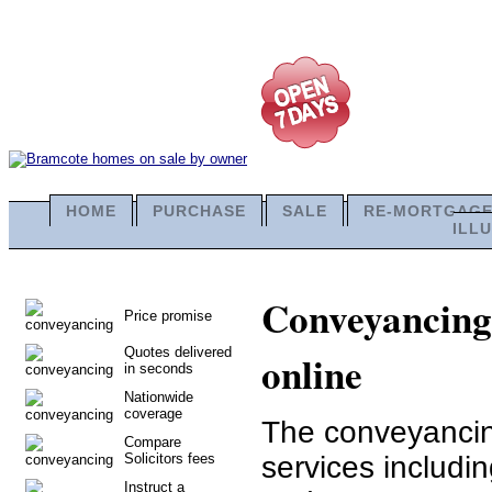
HOME
PURCHASE
SALE
RE-MORTGAG
ILL
Conveyancing 
Price promise
Quotes delivered
online
in seconds
Nationwide
coverage
The conveyancing
Compare
Solicitors fees
services includ
Instruct a