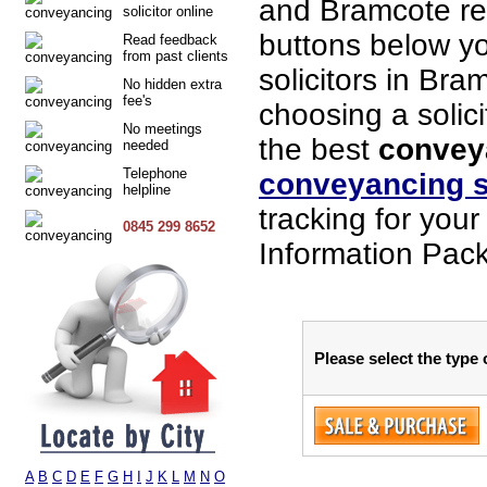
and Bramcote re
solicitor online
buttons below you
Read feedback
from past clients
solicitors in Bra
No hidden extra
fee's
choosing a solici
No meetings
the best
conveya
needed
Telephone
conveyancing s
helpline
tracking for you
0845 299 8652
Information Pack
Please select the type
A
B
C
D
E
F
G
H
I
J
K
L
M
N
O