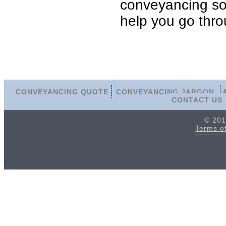
conveyancing soli
help you go thro
CONVEYANCING QUOTE
CONVEYANCING JARGON
CONTACT US
© 201
Terms o