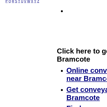
P
Q
R
S
T
U
V
W
X
Y
Z
Click here to g
Bramcote
Online conv
near Bramc
Get conveya
Bramcote