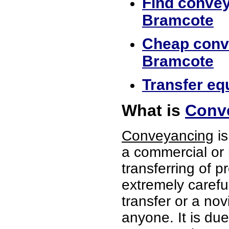
Find convey
Bramcote
Cheap conve
Bramcote
Transfer eq
What is
Conv
Conveyancing
is
a commercial or 
transferring of p
extremely careful
transfer or a no
anyone. It is du