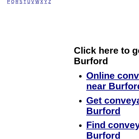
P
Q
R
S
T
U
V
W
X
Y
Z
Click here to g
Burford
Online conv
near Burfor
Get conveya
Burford
Find convey
Burford