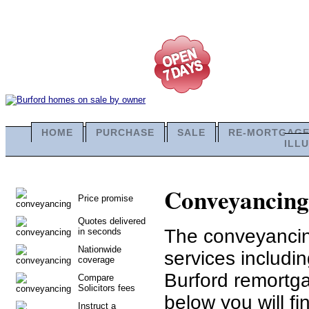
HOME
PURCHASE
SALE
RE-MORTGAG
ILL
Conveyancing 
Price promise
Quotes delivered
The conveyancing
in seconds
Nationwide
services includi
coverage
Burford remortga
Compare
Solicitors fees
below you will fi
Instruct a