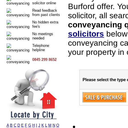
solicitor online
Burford offer. Y
Read feedback
solicitor, all sea
from past clients
No hidden extra
conveyancing qu
fee's
solicitors
below 
No meetings
needed
conveyancing cas
Telephone
helpline
your property in 
0845 299 8652
Please select the type 
A
B
C
D
E
F
G
H
I
J
K
L
M
N
O