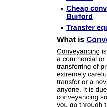
Cheap conve
Burford
Transfer equ
What is
Conve
Conveyancing
is
a commercial or 
transferring of p
extremely careful
transfer or a no
anyone. It is du
conveyancing soli
you go through t