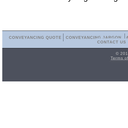
CONVEYANCING QUOTE
CONVEYANCING JARGON
CONTACT US
© 201
Terms o