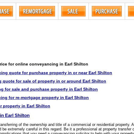
price for online conveyancing in Earl Shilton
ng quote for purchase property in or near Earl Shilton
quote for sale of property in or around Earl Shilton
 for sale and purchase property in Earl Shilton
ng for re-mortgage property in Earl Shilton
r property in Earl Shilton
n Earl Shilton
transferring of the ownership and title of a commercial or residential property.
be extremely careful in this regard. Be it a professional at property transfer 
omplications that you need a conveyancing solicitor to help with your property 