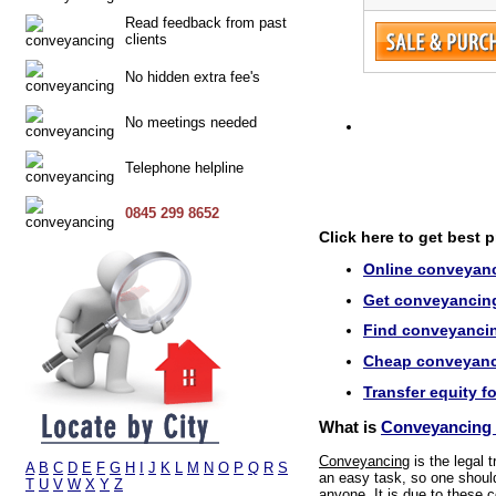
Read feedback from past
clients
No hidden extra fee's
No meetings needed
Telephone helpline
0845 299 8652
Click here to get best 
Online conveyanci
Get conveyancing 
Find conveyancing
Cheap conveyanci
Transfer equity fo
What is
Conveyancing i
Conveyancing
is the legal 
A
B
C
D
E
F
G
H
I
J
K
L
M
N
O
P
Q
R
S
an easy task, so one should 
T
U
V
W
X
Y
Z
anyone. It is due to these c