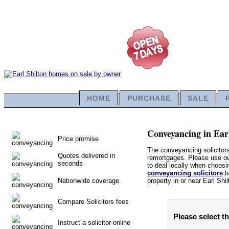
HOME
PURCHASE
SALE
Conveyancing in Earl
Price promise
The conveyancing solicitors
Quotes delivered in
remortgages. Please use our 
seconds
to deal locally when choosin
conveyancing solicitors
be
Nationwide coverage
property in or near Earl Shil
Compare Solicitors fees
Please select th
Instruct a solicitor online