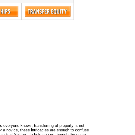
 As everyone knows, transferring of property is not
or a novice, these intricacies are enough to confuse
in Earl Shilton , to help you go through the entire