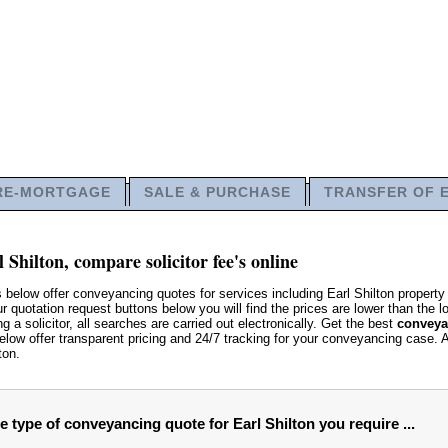
RE-MORTGAGE
SALE & PURCHASE
TRANSFER OF 
 Shilton, compare solicitor fee's online
 below offer conveyancing quotes for services including Earl Shilton property
quotation request buttons below you will find the prices are lower than the loc
g a solicitor, all searches are carried out electronically. Get the best
conveyan
low offer transparent pricing and 24/7 tracking for your conveyancing case. 
ton.
e type of conveyancing quote for Earl Shilton you require ...