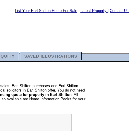
List Your Earl Shilton Home For Sale
|
Latest Property
|
Contact Us
EQUITY
SAVED ILLUSTRATIONS
 sales, Earl Shilton purchases and Earl Shilton
al solicitors in Earl Shilton offer. You do not need
cing quote for property in Earl Shilton
. All
Also available are Home Information Packs for your