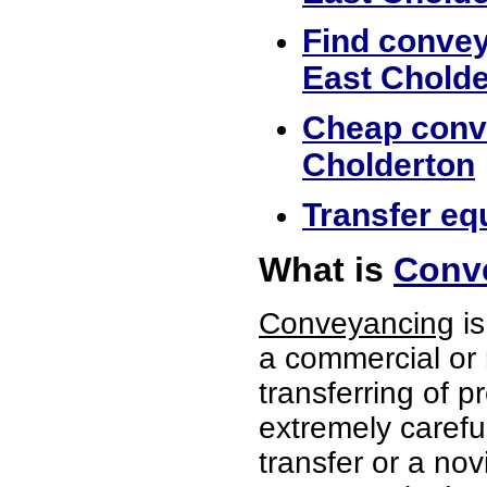
Find convey
East Cholde
Cheap conve
Cholderton
Transfer eq
What is
Conve
Conveyancing
is
a commercial or 
transferring of p
extremely careful
transfer or a no