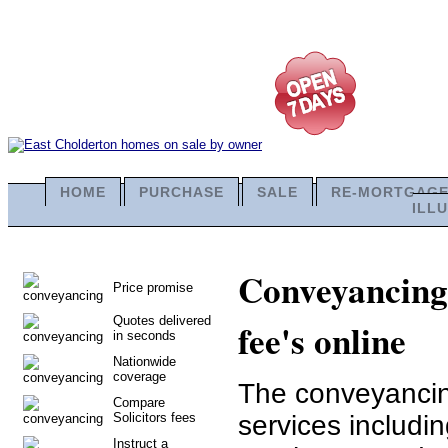
HOME
PURCHASE
SALE
RE-MORTGAG
ILL
Conveyancing 
Price promise
Quotes delivered
fee's online
in seconds
Nationwide
coverage
The conveyancing
Compare
Solicitors fees
services includi
Instruct a