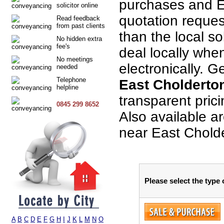
purchases and E
solicitor online
quotation request
Read feedback
from past clients
than the local so
No hidden extra
fee's
deal locally when
No meetings
electronically. G
needed
Telephone
East Cholderto
helpline
transparent pric
0845 299 8652
Also available a
near East Chold
Please select the type
A
B
C
D
E
F
G
H
I
J
K
L
M
N
O