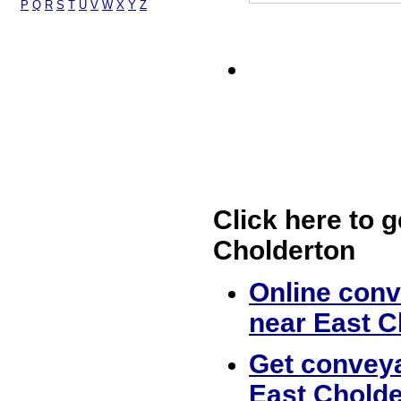
P
Q
R
S
T
U
V
W
X
Y
Z
Click here to g
Cholderton
Online conv
near East C
Get conveya
East Cholde