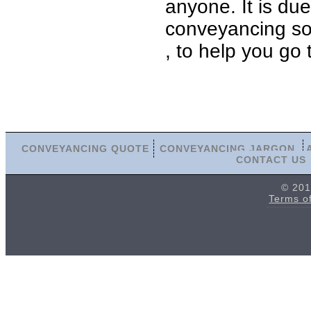
anyone. It is du
conveyancing sol
, to help you go
CONVEYANCING QUOTE
CONVEYANCING JARGON
CONTACT US
© 201
Terms o