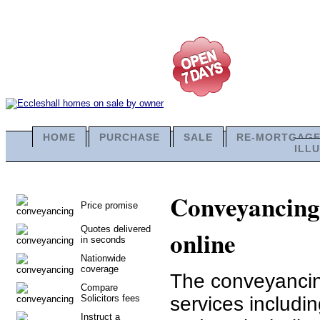
HOME
PURCHASE
SALE
RE-MORTGAG
ILL
Conveyancing 
Price promise
Quotes delivered
online
in seconds
Nationwide
coverage
The conveyancing
Compare
Solicitors fees
services includi
Instruct a