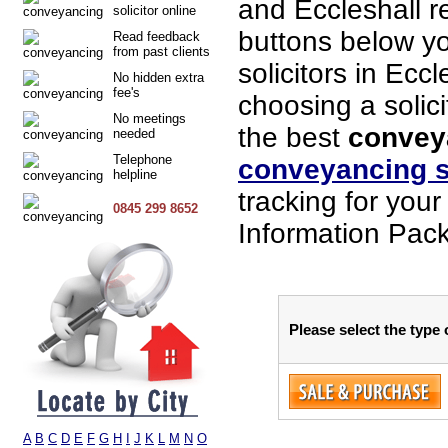
and Eccleshall r
solicitor online
buttons below you
Read feedback
from past clients
solicitors in Ecc
No hidden extra
fee's
choosing a solici
No meetings
the best
conveya
needed
Telephone
conveyancing s
helpline
tracking for you
0845 299 8652
Information Packs
Please select the type 
A
B
C
D
E
F
G
H
I
J
K
L
M
N
O