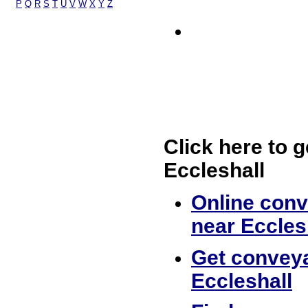
P
Q
R
S
T
U
V
W
X
Y
Z
Click here to g
Eccleshall
Online conv
near Eccles
Get conveya
Eccleshall