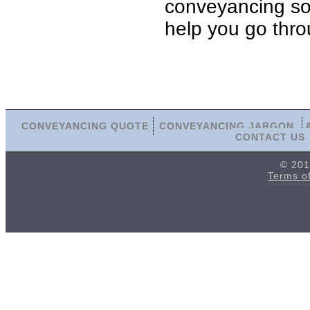
conveyancing soli
help you go thro
CONVEYANCING QUOTE
CONVEYANCING JARGON
CONTACT US
© 201
Terms o