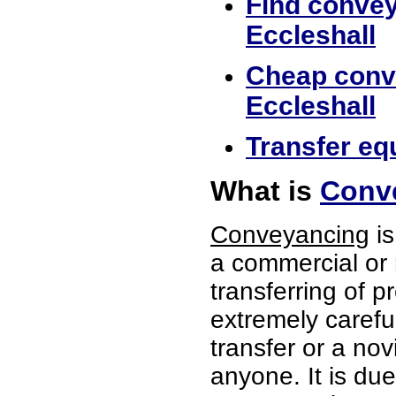
Find convey
Eccleshall
Cheap conve
Eccleshall
Transfer equ
What is
Conve
Conveyancing
is
a commercial or 
transferring of p
extremely careful
transfer or a no
anyone. It is du