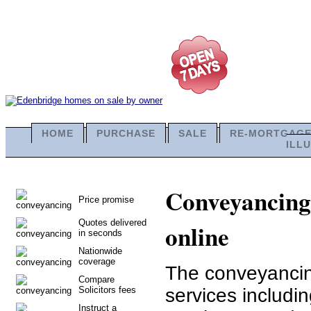
HOME
PURCHASE
SALE
RE-MORTGAG
ILL
Conveyancing 
Price promise
Quotes delivered
online
in seconds
Nationwide
coverage
The conveyancing
Compare
Solicitors fees
services includi
Instruct a