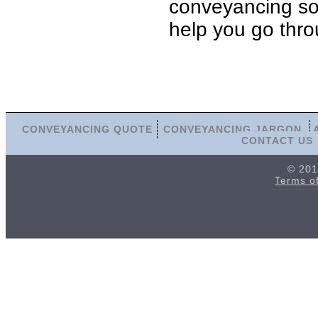
conveyancing soli
help you go thro
CONVEYANCING QUOTE
CONVEYANCING JARGON
CONTACT US
© 201
Terms o