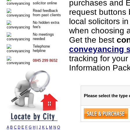
purchases and E
solicitor online
request buttons b
Read feedback
from past clients
local solicitors 
No hidden extra
fee's
when choosing a s
No meetings
Get the best
con
needed
Telephone
conveyancing s
helpline
tracking for you
0845 299 8652
Information Pack
Please select the type
A
B
C
D
E
F
G
H
I
J
K
L
M
N
O