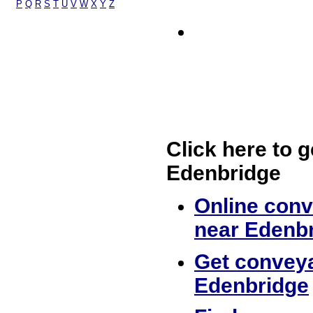
P
Q
R
S
T
U
V
W
X
Y
Z
Click here to g
Edenbridge
Online conv
near Edenb
Get conveya
Edenbridge