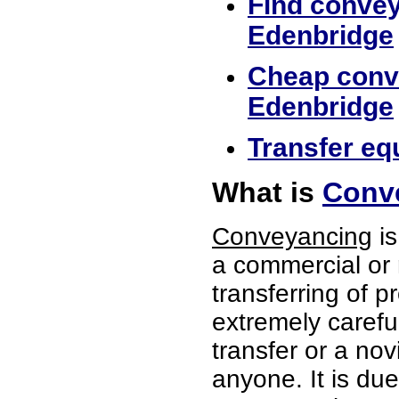
Find convey
Edenbridge
Cheap conve
Edenbridge
Transfer eq
What is
Conve
Conveyancing
is
a commercial or 
transferring of p
extremely careful
transfer or a no
anyone. It is du