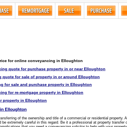
price for online conveyancing in Elloughton
ing quote for purchase property in or near Elloughton
quote for sale of property in or around Elloughton
g for sale and purchase property in Elloughton
ng for re-mortgage property in Elloughton
or property in Elloughton
in Elloughton
transferring of the ownership and title of a commercial or residential property.
be extremely careful in this regard. Be it a professional at property transfer 
omplications that you need a conveyancing solicitor to help with your property