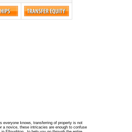
 As everyone knows, transferring of property is not
or a novice, these intricacies are enough to confuse
 in Elloughton , to help you go through the entire