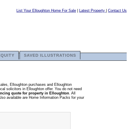
List Your Elloughton Home For Sale
|
Latest Property
|
Contact Us
EQUITY
SAVED ILLUSTRATIONS
 sales, Elloughton purchases and Elloughton
al solicitors in Elloughton offer. You do not need
ncing quote for property in Elloughton
. All
Also available are Home Information Packs for your