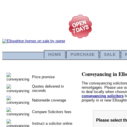
HOME
PURCHASE
SALE
Conveyancing in Ello
Price promise
The conveyancing solicitors
Quotes delivered in
remortgages. Please use our 
seconds
to deal locally when choosin
conveyancing solicitors
be
Nationwide coverage
property in or near Ellought
Compare Solicitors fees
Please select t
Instruct a solicitor online