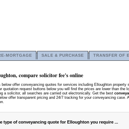
RE-MORTGAGE
SALE & PURCHASE
TRANSFER OF 
ughton, compare solicitor fee's online
 below offer conveyancing quotes for services including Elloughton property
quotation request buttons below you will find the prices are lower than the loc
g a solicitor, all searches are carried out electronically. Get the best
conveya
low offer transparent pricing and 24/7 tracking for your conveyancing case. 
on.
he type of conveyancing quote for Elloughton you require ...