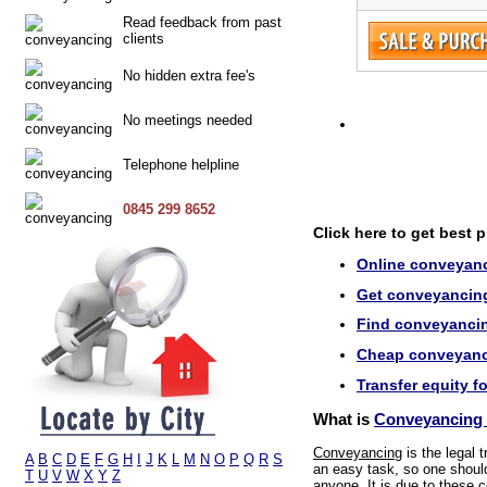
Read feedback from past
clients
No hidden extra fee's
No meetings needed
Telephone helpline
0845 299 8652
Click here to get best 
Online conveyanc
Get conveyancing 
Find conveyancin
Cheap conveyanci
Transfer equity f
What is
Conveyancing 
Conveyancing
is the legal 
A
B
C
D
E
F
G
H
I
J
K
L
M
N
O
P
Q
R
S
an easy task, so one should 
T
U
V
W
X
Y
Z
anyone. It is due to these c