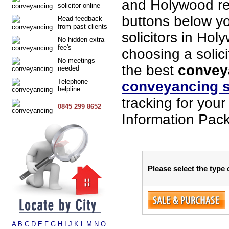
and Holywood re
solicitor online
buttons below you
Read feedback
from past clients
solicitors in Hol
No hidden extra
fee's
choosing a solici
No meetings
the best
convey
needed
Telephone
conveyancing s
helpline
tracking for you
0845 299 8652
Information Pack
Please select the type
A
B
C
D
E
F
G
H
I
J
K
L
M
N
O