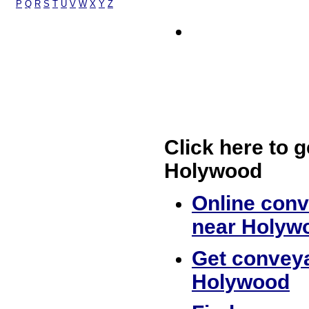
P
Q
R
S
T
U
V
W
X
Y
Z
Click here to g
Holywood
Online conv
near Holyw
Get conveya
Holywood