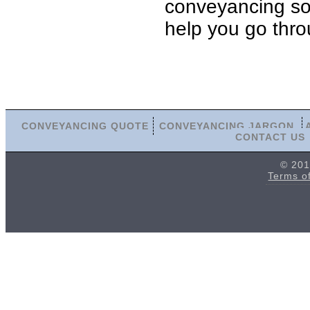
conveyancing soli
help you go thro
CONVEYANCING QUOTE
CONVEYANCING JARGON
CONTACT US
© 201
Terms o