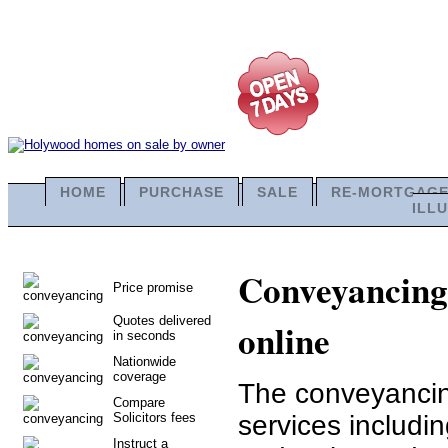
HOME
PURCHASE
SALE
RE-MORTGAG
ILL
Conveyancing 
Price promise
Quotes delivered
online
in seconds
Nationwide
coverage
The conveyancing
Compare
Solicitors fees
services includ
Instruct a