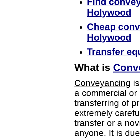
Find convey
Holywood
Cheap conve
Holywood
Transfer eq
What is
Conv
Conveyancing
is
a commercial or 
transferring of p
extremely careful
transfer or a no
anyone. It is du