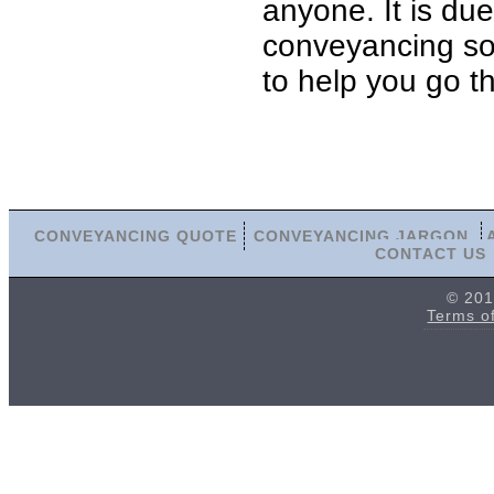
anyone. It is du
conveyancing soli
to help you go t
CONVEYANCING QUOTE
CONVEYANCING JARGON
CONTACT US
© 201
Terms o