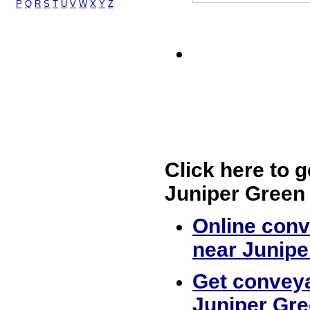
P
Q
R
S
T
U
V
W
X
Y
Z
Click here to g
Juniper Green
Online conv
near Junipe
Get conveya
Juniper Gr