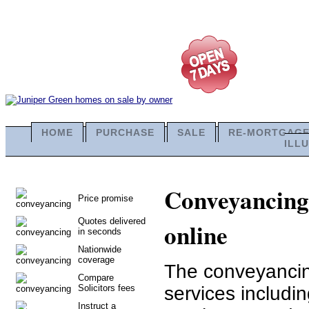
HOME
PURCHASE
SALE
RE-MORTGAG
ILL
Conveyancing 
Price promise
Quotes delivered
online
in seconds
Nationwide
coverage
The conveyancing
Compare
Solicitors fees
services includi
Instruct a