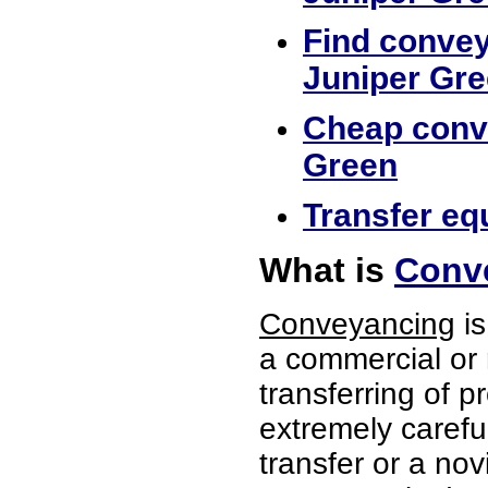
Find convey
Juniper Gr
Cheap conve
Green
Transfer eq
What is
Conve
Conveyancing
is
a commercial or 
transferring of p
extremely careful
transfer or a no