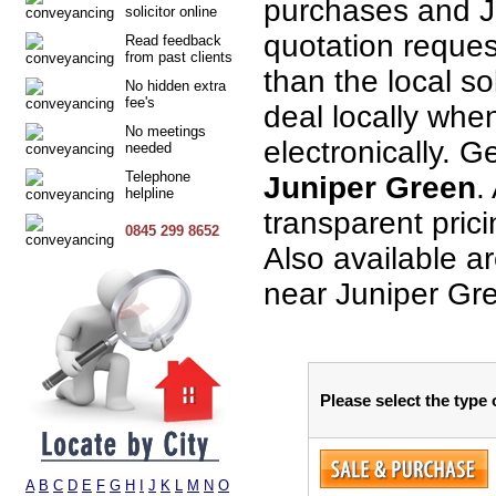
purchases and J
solicitor online
quotation request
Read feedback
from past clients
than the local so
No hidden extra
fee's
deal locally when
No meetings
electronically. G
needed
Telephone
Juniper Green
.
helpline
transparent pric
0845 299 8652
Also available a
near Juniper Gr
Please select the type
A
B
C
D
E
F
G
H
I
J
K
L
M
N
O