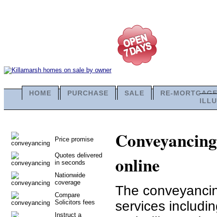
HOME
PURCHASE
SALE
RE-MORTGAG
ILL
Conveyancing 
Price promise
Quotes delivered
online
in seconds
Nationwide
coverage
The conveyancing
Compare
Solicitors fees
services includi
Instruct a