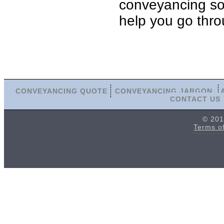
conveyancing soli
help you go thro
CONVEYANCING QUOTE
CONVEYANCING JARGON
CONTACT US
© 201
Terms o