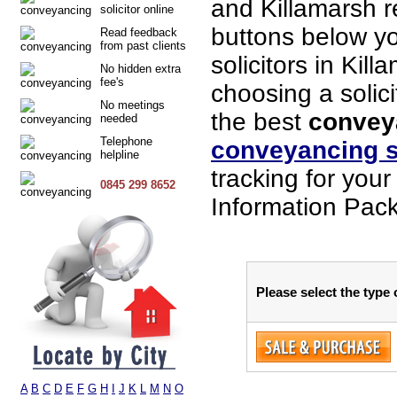
and Killamarsh 
solicitor online
buttons below you
Read feedback
from past clients
solicitors in Kil
No hidden extra
fee's
choosing a solici
No meetings
the best
conveya
needed
Telephone
conveyancing s
helpline
tracking for you
0845 299 8652
Information Pack
Please select the type 
A
B
C
D
E
F
G
H
I
J
K
L
M
N
O