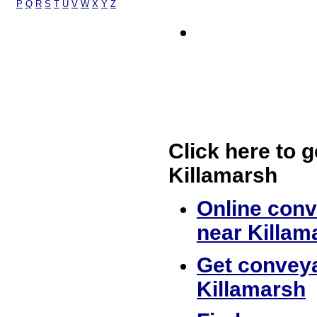
P
Q
R
S
T
U
V
W
X
Y
Z
Click here to g
Killamarsh
Online conv
near Killam
Get conveya
Killamarsh