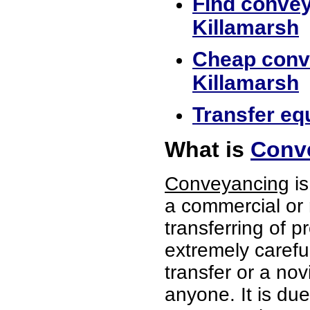
Find convey
Killamarsh
Cheap conve
Killamarsh
Transfer equ
What is
Conve
Conveyancing
is
a commercial or 
transferring of p
extremely careful
transfer or a no
anyone. It is du