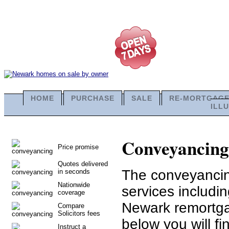
HOME
PURCHASE
SALE
RE-MORTGAG
ILL
Conveyancing 
Price promise
Quotes delivered
The conveyancing
in seconds
Nationwide
services includ
coverage
Newark remortga
Compare
Solicitors fees
below you will fi
Instruct a