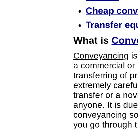
Cheap conve
Transfer eq
What is
Conv
Conveyancing
is
a commercial or 
transferring of p
extremely careful
transfer or a no
anyone. It is du
conveyancing soli
you go through t