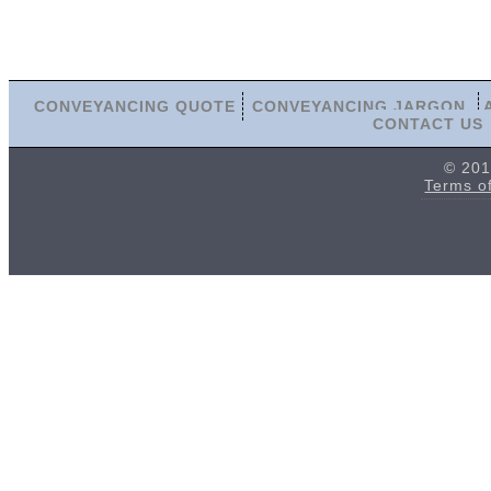
CONVEYANCING QUOTE
CONVEYANCING JARGON
CONTACT US
© 201
Terms o