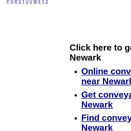
P
Q
R
S
T
U
V
W
X
Y
Z
Click here to g
Newark
Online conv
near Newar
Get conveya
Newark
Find convey
Newark