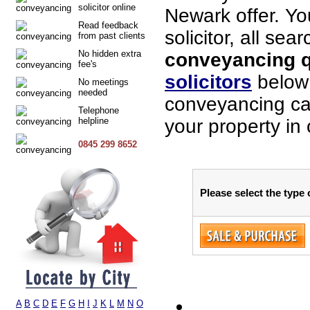
solicitor online
Newark offer. Yo
Read feedback
solicitor, all sea
from past clients
No hidden extra
conveyancing q
fee's
solicitors
below 
No meetings
needed
conveyancing cas
Telephone
helpline
your property in
0845 299 8652
Please select the type
A
B
C
D
E
F
G
H
I
J
K
L
M
N
O