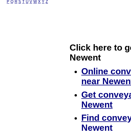
P
Q
R
S
T
U
V
W
X
Y
Z
Click here to g
Newent
Online conv
near Newen
Get conveya
Newent
Find convey
Newent