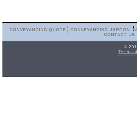
CONVEYANCING QUOTE
CONVEYANCING JARGON
CONTACT US
© 201
Terms o