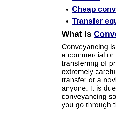
Cheap conve
Transfer eq
What is
Conv
Conveyancing
is
a commercial or 
transferring of p
extremely careful
transfer or a no
anyone. It is du
conveyancing soli
you go through t