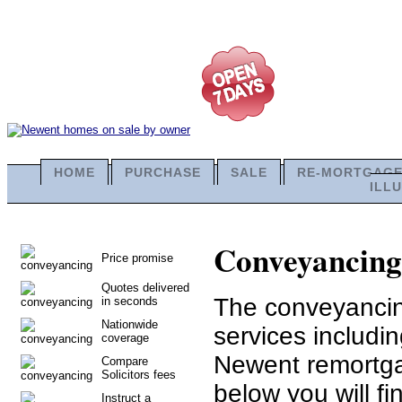
HOME
PURCHASE
SALE
RE-MORTGAG
ILL
Conveyancing 
Price promise
Quotes delivered
The conveyancing
in seconds
Nationwide
services includ
coverage
Newent remortga
Compare
Solicitors fees
below you will fi
Instruct a