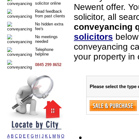
solicitor online
Newent offer. Yo
Read feedback
solicitor, all sea
from past clients
No hidden extra
conveyancing q
fee's
solicitors
below 
No meetings
needed
conveyancing cas
Telephone
helpline
your property in
0845 299 8652
Please select the type
A
B
C
D
E
F
G
H
I
J
K
L
M
N
O