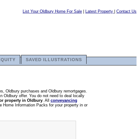
List Your Oldbury Home For Sale
|
Latest Property
|
Contact Us
EQUITY
SAVED ILLUSTRATIONS
ales, Oldbury purchases and Oldbury remortgages.
in Oldbury offer. You do not need to deal locally
or property in Oldbury
. All
conveyancing
re Home Information Packs for your property in or