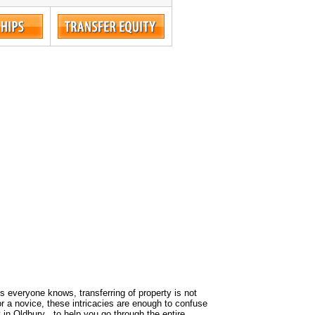
 As everyone knows, transferring of property is not
or a novice, these intricacies are enough to confuse
 in Oldbury , to help you go through the entire