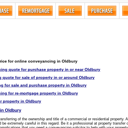
price for online conveyancing in Oldbury
ing quote for purchase property in or near Oldbury
quote for sale of property in or around Oldbury
g for sale and purchase property in Oldbury
ng for re-mortgage property in Oldbury
or property in Oldbury
in Oldbury
transferring of the ownership and title of a commercial or residential property.
be extremely careful in this regard. Be it a professional at property transfer 
omplications that you need a conveyancing solicitor to help with your property