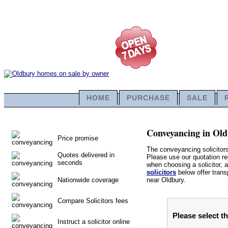
HOME
PURCHASE
SALE
Conveyancing in Oldb
Price promise
The conveyancing solicitor
Quotes delivered in
Please use our quotation req
seconds
when choosing a solicitor, a
solicitors
below offer trans
Nationwide coverage
near Oldbury.
Compare Solicitors fees
Please select t
Instruct a solicitor online