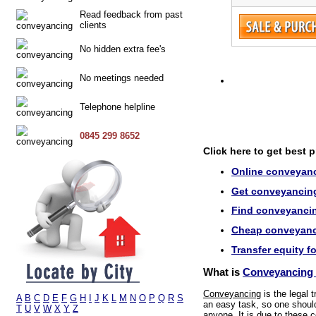
Read feedback from past
clients
No hidden extra fee's
No meetings needed
Telephone helpline
0845 299 8652
Click here to get best 
Online conveyanc
Get conveyancing 
Find conveyancin
Cheap conveyanci
Transfer equity f
What is
Conveyancing 
Conveyancing
is the legal 
A
B
C
D
E
F
G
H
I
J
K
L
M
N
O
P
Q
R
S
an easy task, so one should 
T
U
V
W
X
Y
Z
anyone. It is due to these c