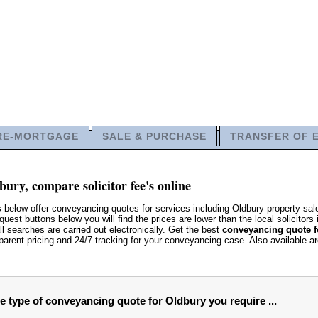
RE-MORTGAGE
SALE & PURCHASE
TRANSFER OF 
ury, compare solicitor fee's online
s below offer conveyancing quotes for services including Oldbury property s
uest buttons below you will find the prices are lower than the local solicitors 
ll searches are carried out electronically. Get the best
conveyancing quote f
parent pricing and 24/7 tracking for your conveyancing case. Also available a
he type of conveyancing quote for Oldbury you require ...