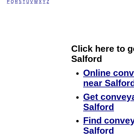
P
Q
R
S
T
U
V
W
X
Y
Z
Click here to g
Salford
Online conv
near Salfor
Get conveya
Salford
Find convey
Salford