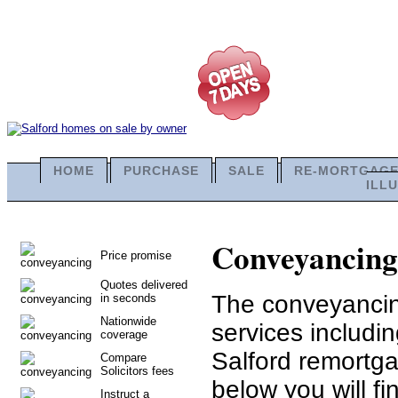
HOME
PURCHASE
SALE
RE-MORTGAG
ILL
Conveyancing 
Price promise
Quotes delivered
The conveyancing
in seconds
Nationwide
services includi
coverage
Salford remortga
Compare
Solicitors fees
below you will fi
Instruct a