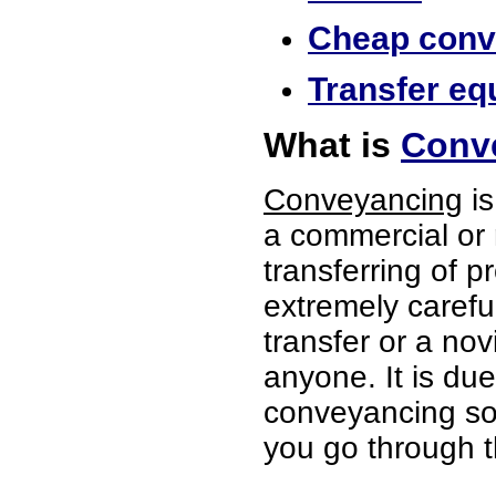
Cheap conve
Transfer equ
What is
Conve
Conveyancing
is
a commercial or 
transferring of p
extremely careful
transfer or a no
anyone. It is du
conveyancing soli
you go through t