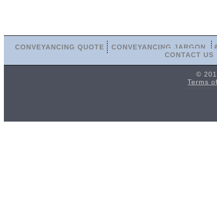
CONVEYANCING QUOTE
CONVEYANCING JARGON
CONTACT US
© 201
Terms o