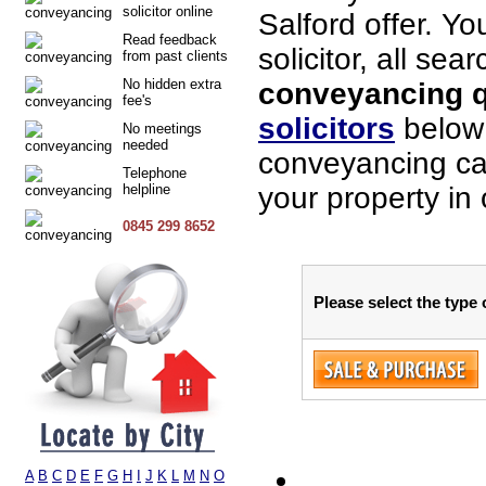
solicitor online
Salford offer. Y
Read feedback
solicitor, all sea
from past clients
No hidden extra
conveyancing qu
fee's
solicitors
below 
No meetings
needed
conveyancing cas
Telephone
helpline
your property in 
0845 299 8652
Please select the type 
A
B
C
D
E
F
G
H
I
J
K
L
M
N
O