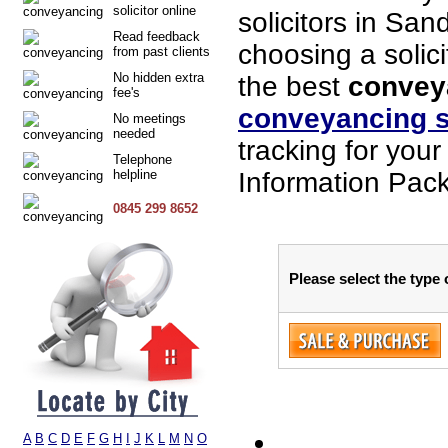
solicitor online
solicitors in Sa
Read feedback
choosing a solici
from past clients
No hidden extra
the best
convey
fee's
conveyancing s
No meetings
needed
tracking for you
Telephone
helpline
Information Pack
0845 299 8652
Please select the type
A
B
C
D
E
F
G
H
I
J
K
L
M
N
O