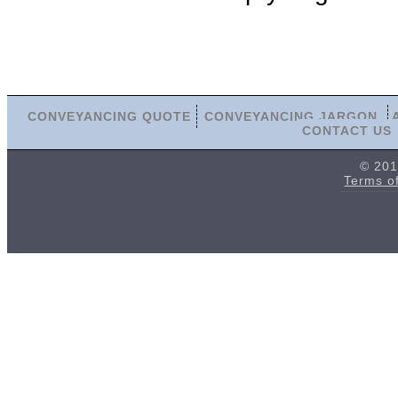
CONVEYANCING QUOTE
CONVEYANCING JARGON
CONTACT US
© 201
Terms o