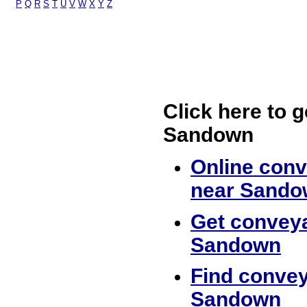
P
Q
R
S
T
U
V
W
X
Y
Z
Click here to g
Sandown
Online conv
near Sando
Get conveya
Sandown
Find convey
Sandown