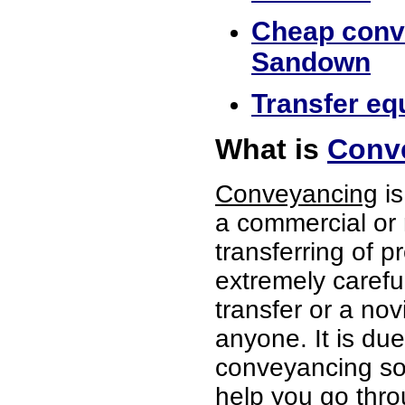
Cheap conve
Sandown
Transfer eq
What is
Conv
Conveyancing
is
a commercial or 
transferring of p
extremely careful
transfer or a no
anyone. It is du
conveyancing sol
help you go thro