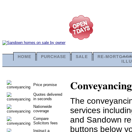
HOME
PURCHASE
SALE
RE-MORTGAG
ILL
Conveyancing 
Price promise
Quotes delivered
The conveyancing
in seconds
Nationwide
services includ
coverage
and Sandown rem
Compare
Solicitors fees
buttons below you
Instruct a