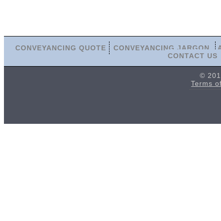
CONVEYANCING QUOTE
CONVEYANCING JARGON
CONTACT US
© 201
Terms o