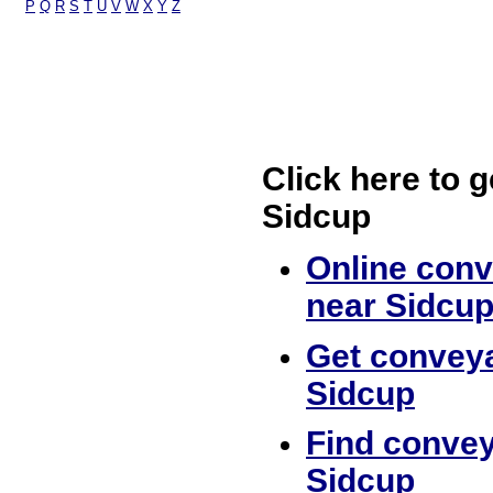
P
Q
R
S
T
U
V
W
X
Y
Z
Click here to g
Sidcup
Online conv
near Sidcu
Get conveya
Sidcup
Find convey
Sidcup