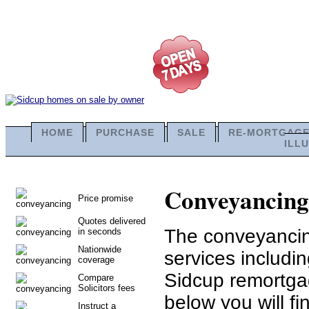
HOME
PURCHASE
SALE
RE-MORTGAG
ILL
Conveyancing 
Price promise
Quotes delivered
The conveyancing
in seconds
Nationwide
services includi
coverage
Sidcup remortga
Compare
Solicitors fees
below you will fi
Instruct a