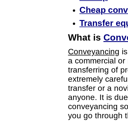
Cheap conve
Transfer equ
What is
Conve
Conveyancing
is
a commercial or 
transferring of p
extremely careful
transfer or a no
anyone. It is du
conveyancing soli
you go through t