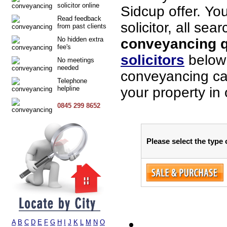
solicitor online
Sidcup offer. Yo
Read feedback
solicitor, all sea
from past clients
No hidden extra
conveyancing q
fee's
solicitors
below 
No meetings
needed
conveyancing cas
Telephone
helpline
your property in
0845 299 8652
Please select the type
A
B
C
D
E
F
G
H
I
J
K
L
M
N
O