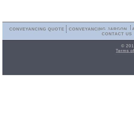
CONVEYANCING QUOTE
CONVEYANCING JARGON
CONTACT US
© 201
Terms o