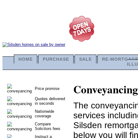
HOME
PURCHASE
SALE
RE-MORTGAG
ILL
Conveyancing i
Price promise
Quotes delivered
The conveyancing
in seconds
Nationwide
services includi
coverage
Silsden remortga
Compare
Solicitors fees
below you will fi
Instruct a