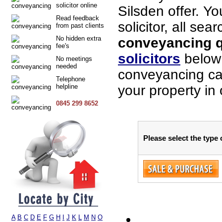
solicitor online
Silsden offer. Y
Read feedback
solicitor, all sea
from past clients
No hidden extra
conveyancing qu
fee's
solicitors
below 
No meetings
needed
conveyancing cas
Telephone
helpline
your property in 
0845 299 8652
Please select the type 
A
B
C
D
E
F
G
H
I
J
K
L
M
N
O