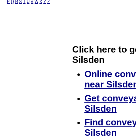
P
Q
R
S
T
U
V
W
X
Y
Z
Click here to g
Silsden
Online conv
near Silsde
Get conveya
Silsden
Find convey
Silsden