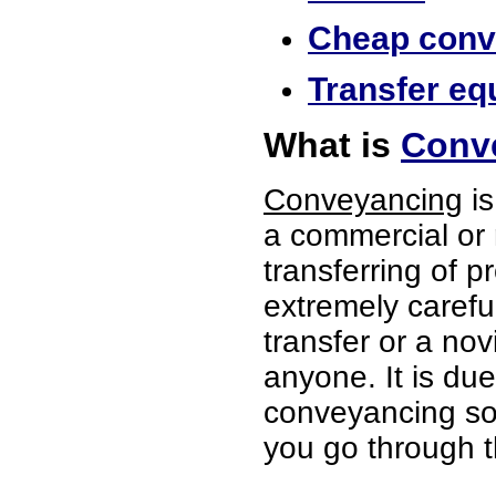
Cheap conve
Transfer equ
What is
Conve
Conveyancing
is
a commercial or 
transferring of p
extremely careful
transfer or a no
anyone. It is du
conveyancing soli
you go through t