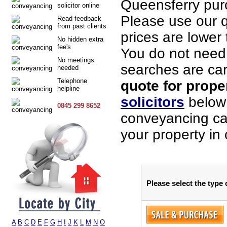
Queensferry pur
solicitor online
Please use our q
Read feedback
from past clients
prices are lower 
No hidden extra
fee's
You do not need t
No meetings
searches are car
needed
Telephone
quote for prope
helpline
solicitors
below 
0845 299 8652
conveyancing cas
your property in
Please select the type
A
B
C
D
E
F
G
H
I
J
K
L
M
N
O