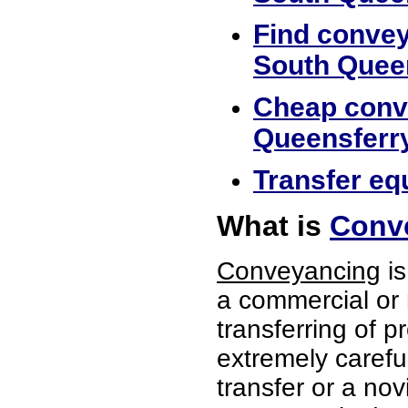
Find convey
South Quee
Cheap conve
Queensferr
Transfer eq
What is
Conve
Conveyancing
is
a commercial or 
transferring of p
extremely careful
transfer or a no