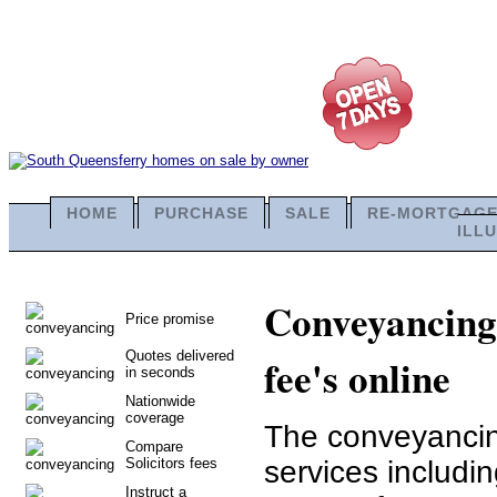
HOME
PURCHASE
SALE
RE-MORTGAG
ILL
Conveyancing 
Price promise
Quotes delivered
fee's online
in seconds
Nationwide
coverage
The conveyancing
Compare
Solicitors fees
services includi
Instruct a