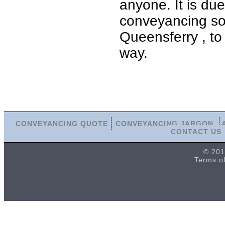
anyone. It is du
conveyancing sol
Queensferry , to
way.
CONVEYANCING QUOTE
CONVEYANCING JARGON
CONTACT US
© 201
Terms o