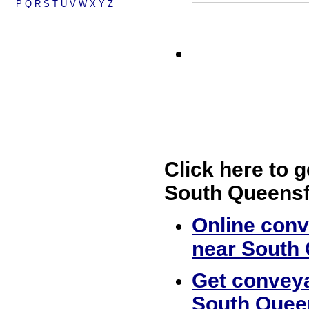
P
Q
R
S
T
U
V
W
X
Y
Z
Click here to g
South Queensf
Online conv
near South
Get conveya
South Quee