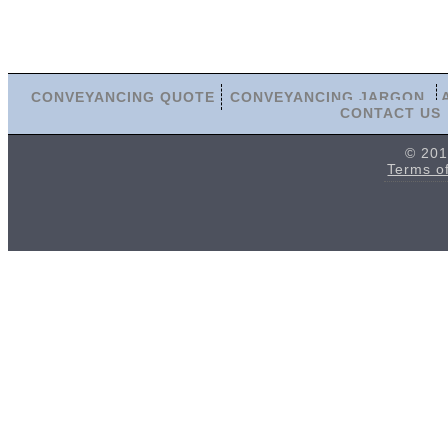
CONVEYANCING QUOTE
CONVEYANCING JARGON
CONTACT US
© 201
Terms o