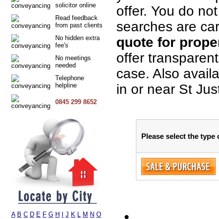
solicitor online
offer. You do not
Read feedback
searches are car
from past clients
No hidden extra
quote for proper
fee's
offer transparen
No meetings
needed
case. Also avail
Telephone
helpline
in or near St Jus
0845 299 8652
Please select the type 
A
B
C
D
E
F
G
H
I
J
K
L
M
N
O