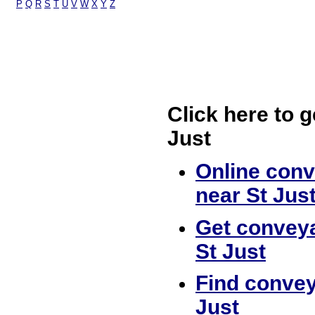
P
Q
R
S
T
U
V
W
X
Y
Z
Click here to g
Just
Online conv
near St Jus
Get conveya
St Just
Find convey
Just