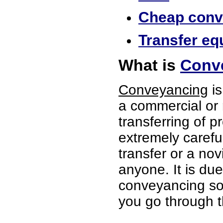
Cheap conve
Transfer equ
What is
Conve
Conveyancing
is
a commercial or 
transferring of p
extremely careful
transfer or a no
anyone. It is du
conveyancing soli
you go through t