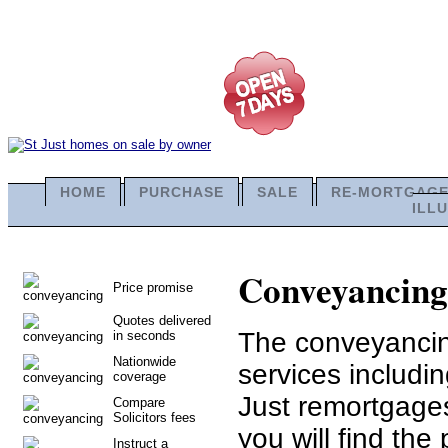
HOME
PURCHASE
SALE
RE-MORTGAG
ILL
Conveyancing i
Price promise
Quotes delivered
The conveyancing
in seconds
Nationwide
services includi
coverage
Just remortgages
Compare
Solicitors fees
you will find the 
Instruct a