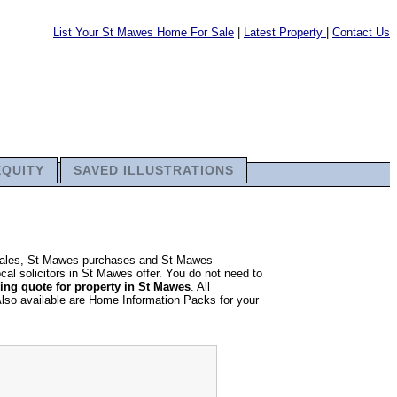
List Your St Mawes Home For Sale
|
Latest Property
|
Contact Us
EQUITY
SAVED ILLUSTRATIONS
y sales, St Mawes purchases and St Mawes
cal solicitors in St Mawes offer. You do not need to
ng quote for property in St Mawes
. All
Also available are Home Information Packs for your