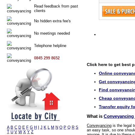
Read feedback from past
clients
No hidden extra fee's
No meetings needed
Telephone helpline
0845 299 8652
Click here to get best 
Online conveyanc
Get conveyancing
Find conveyancin
Cheap conveyanci
Transfer equity f
What is
Conveyancing 
Conveyancing
is the legal 
A
B
C
D
E
F
G
H
I
J
K
L
M
N
O
P
Q
R
S
an easy task, so one should 
T
U
V
W
X
Y
Z
anyone. It is due to these 