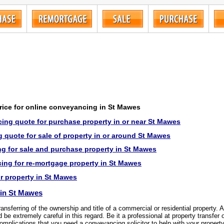
price for online conveyancing in St Mawes
ing quote for purchase property in or near St Mawes
 quote for sale of property in or around St Mawes
g for sale and purchase property in St Mawes
ng for re-mortgage property in St Mawes
or property in St Mawes
in St Mawes
transferring of the ownership and title of a commercial or residential property.
be extremely careful in this regard. Be it a professional at property transfer 
complications that you need a conveyancing solicitor to help with your propert