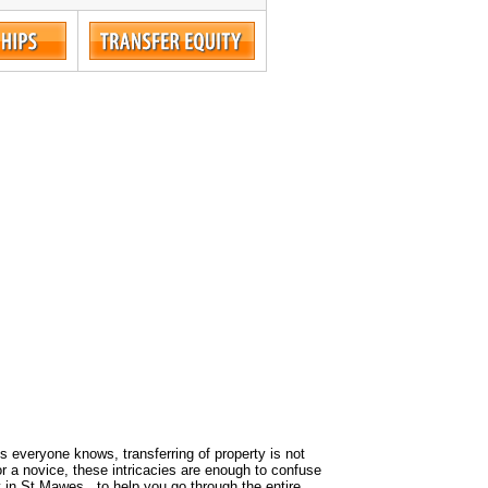
 As everyone knows, transferring of property is not
or a novice, these intricacies are enough to confuse
y in St Mawes , to help you go through the entire