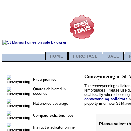
HOME
PURCHASE
SALE
Conveyancing in St M
Price promise
The conveyancing solicitor
Quotes delivered in
remortgages. Please use our
seconds
deal locally when choosing a
conveyancing solicitors
be
Nationwide coverage
property in or near St Mawe
Compare Solicitors fees
Please select t
Instruct a solicitor online