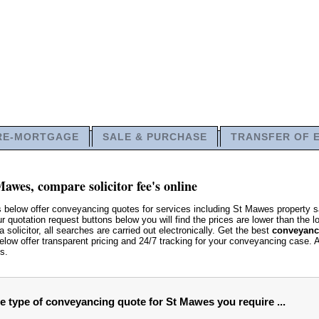
RE-MORTGAGE
SALE & PURCHASE
TRANSFER OF 
awes, compare solicitor fee's online
s below offer conveyancing quotes for services including St Mawes propert
 quotation request buttons below you will find the prices are lower than the lo
 solicitor, all searches are carried out electronically. Get the best
conveyanci
low offer transparent pricing and 24/7 tracking for your conveyancing case. 
s.
he type of conveyancing quote for St Mawes you require ...