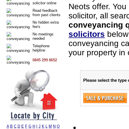
solicitor online
Neots offer. You
Read feedback
solicitor, all sea
from past clients
No hidden extra
conveyancing qu
fee's
solicitors
below 
No meetings
needed
conveyancing cas
Telephone
helpline
your property in 
0845 299 8652
Please select the type 
A
B
C
D
E
F
G
H
I
J
K
L
M
N
O