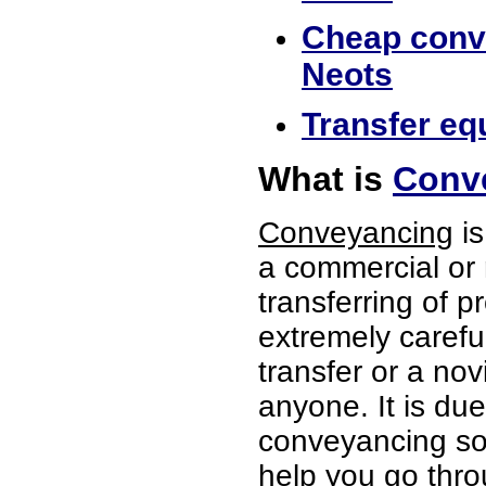
Cheap conve
Neots
Transfer equ
What is
Conve
Conveyancing
is
a commercial or 
transferring of p
extremely careful
transfer or a no
anyone. It is du
conveyancing soli
help you go thro