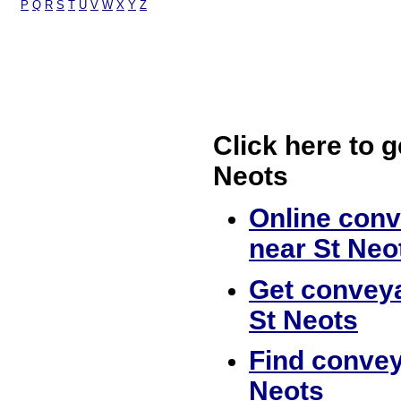
P
Q
R
S
T
U
V
W
X
Y
Z
Click here to g
Neots
Online conv
near St Neo
Get conveya
St Neots
Find convey
Neots