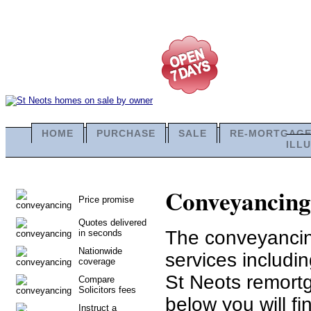
HOME
PURCHASE
SALE
RE-MORTGAG
ILL
Conveyancing i
Price promise
Quotes delivered
The conveyancing
in seconds
Nationwide
services includi
coverage
St Neots remortg
Compare
Solicitors fees
below you will fi
Instruct a