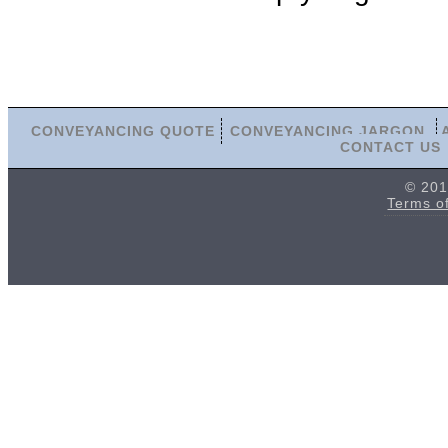
CONVEYANCING QUOTE
CONVEYANCING JARGON
CONTACT US
© 201
Terms o