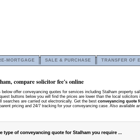
RE-MORTGAGE
SALE & PURCHASE
TRANSFER OF 
ham, compare solicitor fee's online
s below offer conveyancing quotes for services including Stalham property 
uest buttons below you will find the prices are lower than the local solicitors 
ll searches are carried out electronically. Get the best
conveyancing quote f
parent pricing and 24/7 tracking for your conveyancing case. Also available a
he type of conveyancing quote for Stalham you require ...