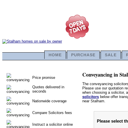
HOME
PURCHASE
SALE
Conveyancing in Stal
Price promise
The conveyancing solicitor
Quotes delivered in
Please use our quotation req
seconds
when choosing a solicitor, a
solicitors
below offer trans
Nationwide coverage
near Stalham.
Compare Solicitors fees
Please select t
Instruct a solicitor online