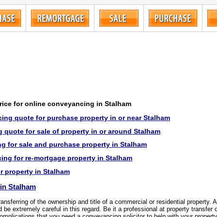
price for online conveyancing in Stalham
ing quote for purchase property in or near Stalham
quote for sale of property in or around Stalham
g for sale and purchase property in Stalham
ng for re-mortgage property in Stalham
or property in Stalham
in Stalham
transferring of the ownership and title of a commercial or residential property.
be extremely careful in this regard. Be it a professional at property transfer 
omplications that you need a conveyancing solicitor to help with your property