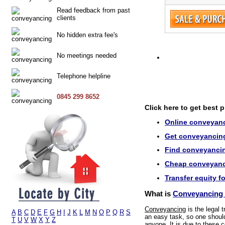
Read feedback from past
clients
No hidden extra fee's
No meetings needed
Telephone helpline
0845 299 8652
Click here to get best 
Online conveyanc
Get conveyancing 
Find conveyancin
Cheap conveyanci
Transfer equity f
What is
Conveyancing 
Conveyancing
is the legal 
A
B
C
D
E
F
G
H
I
J
K
L
M
N
O
P
Q
R
S
an easy task, so one should 
T
U
V
W
X
Y
Z
anyone. It is due to these c