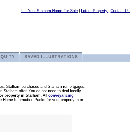
List Your Stalham Home For Sale
|
Latest Property
|
Contact Us
EQUITY
SAVED ILLUSTRATIONS
sales, Stalham purchases and Stalham remortgages.
in Stalham offer. You do not need to deal locally
or property in Stalham
. All
conveyancing
re Home Information Packs for your property in or