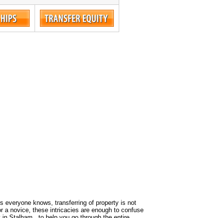
 As everyone knows, transferring of property is not
or a novice, these intricacies are enough to confuse
 in Stalham , to help you go through the entire