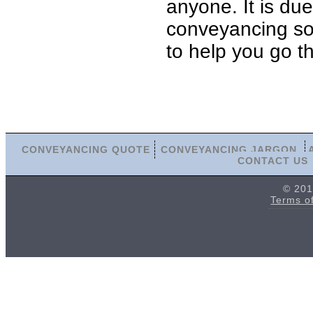
anyone. It is du
conveyancing soli
to help you go t
CONVEYANCING QUOTE
CONVEYANCING JARGON
CONTACT US
© 201
Terms o