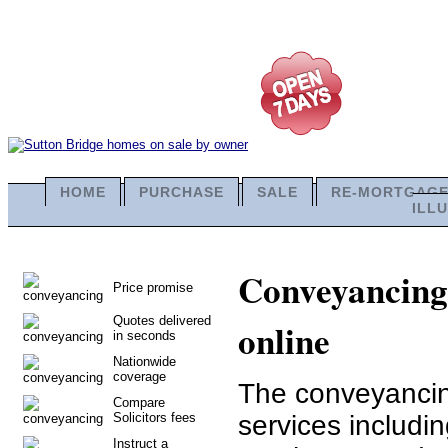
HOME
PURCHASE
SALE
RE-MORTGAG
ILL
Conveyancing 
Price promise
Quotes delivered
online
in seconds
Nationwide
coverage
The conveyancing
Compare
Solicitors fees
services includi
Instruct a