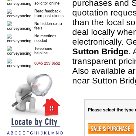
purchases and S
solicitor online
quotation request
Read feedback
from past clients
than the local so
No hidden extra
fee's
deal locally when
No meetings
electronically. G
needed
Telephone
Sutton Bridge
. 
helpline
transparent pric
0845 299 8652
Also available a
near Sutton Brid
Please select the type
A
B
C
D
E
F
G
H
I
J
K
L
M
N
O