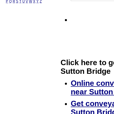
P
Q
R
S
T
U
V
W
X
Y
Z
Click here to g
Sutton Bridge
Online conv
near Sutton
Get conveya
Sutton Brid