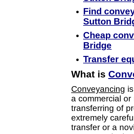
Find convey
Sutton Brid
Cheap conve
Bridge
Transfer equ
What is
Conve
Conveyancing
is
a commercial or 
transferring of p
extremely careful
transfer or a no