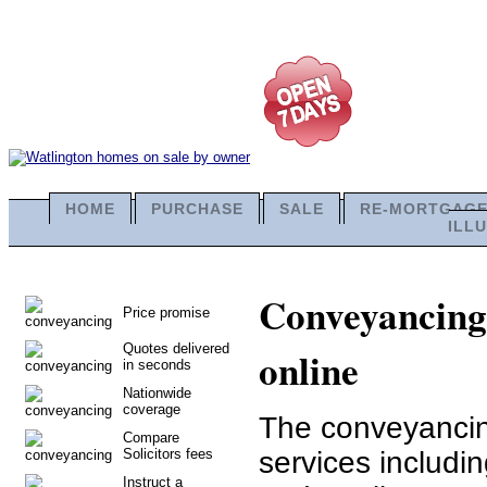
HOME
PURCHASE
SALE
RE-MORTGAG
ILL
Conveyancing 
Price promise
Quotes delivered
online
in seconds
Nationwide
coverage
The conveyancing
Compare
Solicitors fees
services includi
Instruct a