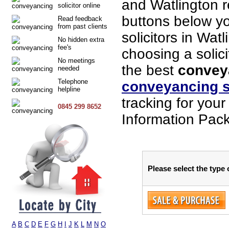
and Watlington 
solicitor online
buttons below you
Read feedback
from past clients
solicitors in Wat
No hidden extra
fee's
choosing a solici
No meetings
the best
conveya
needed
Telephone
conveyancing s
helpline
tracking for you
0845 299 8652
Information Pack
Please select the type 
A
B
C
D
E
F
G
H
I
J
K
L
M
N
O