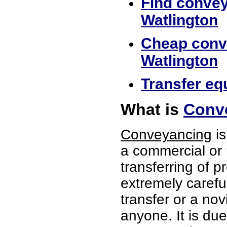
Find convey
Watlington
Cheap conve
Watlington
Transfer equ
What is
Conve
Conveyancing
is
a commercial or 
transferring of p
extremely careful
transfer or a no
anyone. It is du