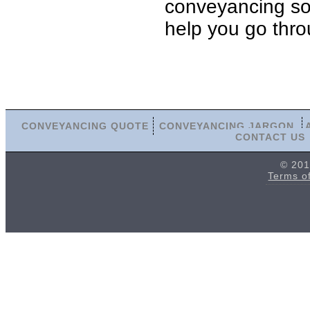
conveyancing soli
help you go thro
CONVEYANCING QUOTE
CONVEYANCING JARGON
CONTACT US
© 201
Terms o