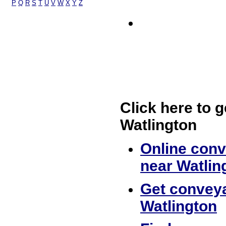
P
Q
R
S
T
U
V
W
X
Y
Z
Click here to g
Watlington
Online conv
near Watlin
Get conveya
Watlington