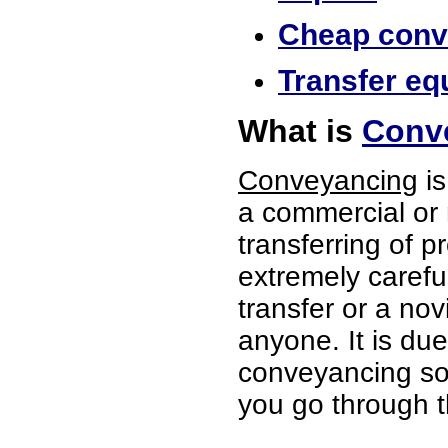
Cheap conve
Transfer equ
What is
Conve
Conveyancing
is
a commercial or 
transferring of p
extremely careful
transfer or a no
anyone. It is du
conveyancing soli
you go through t