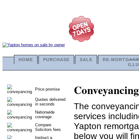
HOME
PURCHASE
SALE
RE-MORTGAG
ILL
Conveyancing 
Price promise
Quotes delivered
The conveyancing
in seconds
Nationwide
services includi
coverage
Yapton remortga
Compare
Solicitors fees
below you will fi
Instruct a