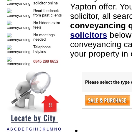
solicitor online
Yapton offer. Yo
Read feedback
solicitor, all sea
from past clients
No hidden extra
conveyancing qu
fee's
solicitors
below 
No meetings
needed
conveyancing cas
Telephone
helpline
your property in
0845 299 8652
Please select the type
A
B
C
D
E
F
G
H
I
J
K
L
M
N
O