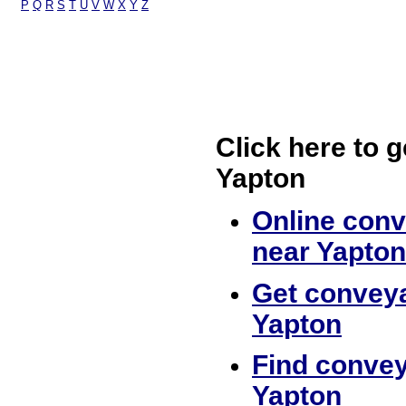
P
Q
R
S
T
U
V
W
X
Y
Z
Click here to g
Yapton
Online conv
near Yapton
Get conveya
Yapton
Find convey
Yapton