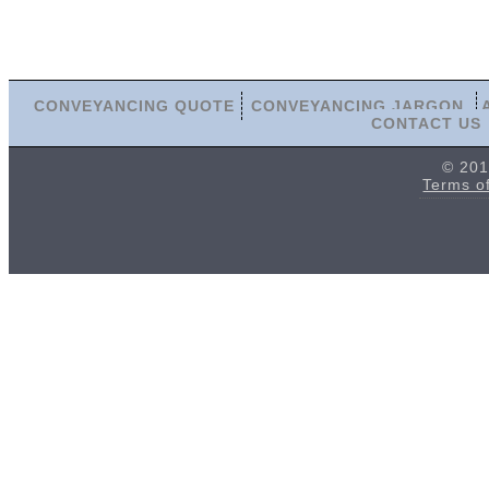
CONVEYANCING QUOTE
CONVEYANCING JARGON
CONTACT US
© 201
Terms o