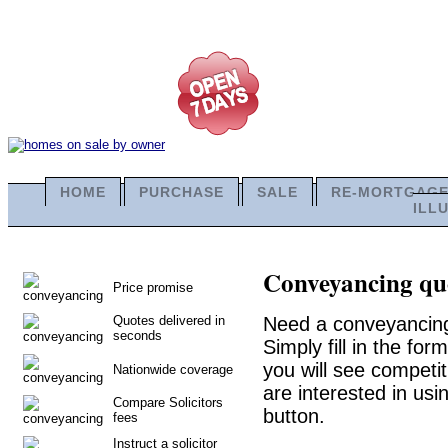
HOME
PURCHASE
SALE
RE-MORTGAG
ILL
Conveyancing quo
Price promise
Quotes delivered in
Need a conveyancing
seconds
Simply fill in the fo
you will see competit
Nationwide coverage
are interested in usi
Compare Solicitors
button.
fees
Instruct a solicitor