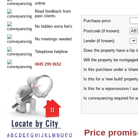
online
Read feedback from
past clients
Purchase price:
No hidden extra fee's
Postcode (if known):
No meetings needed
Lender (if known):
Does the property have a hip i
Telephone helpline
Will the property be mortgaged
0845 299 8652
Is this purchase under a 'sha
Is this for a 'new build' propert
Is this for a repossession / au
Is conveyancing required for 
Price promis
A
B
C
D
E
F
G
H
I
J
K
L
M
N
O
P
Q