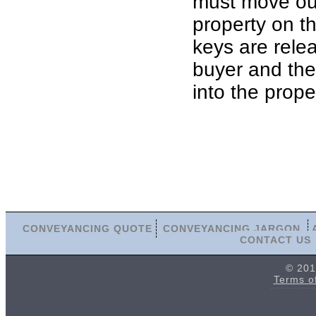
must move out
property on th
keys are rele
buyer and th
into the prope
CONVEYANCING QUOTE
CONVEYANCING JARGON
CONTACT US
© 201
Terms o