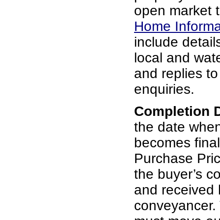
open market t
Home Informa
include details
local and wat
and replies t
enquiries.
Completion 
the date whe
becomes final
Purchase Pric
the buyer’s c
and received b
conveyancer. 