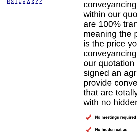
R
S
T
U
V
W
X
Y
Z
conveyancing
within our qu
are 100% tran
meaning the p
is the price yo
conveyancing 
our quotation
signed an ag
provide conve
that are total
with no hidde
No meetings required
No hidden extras