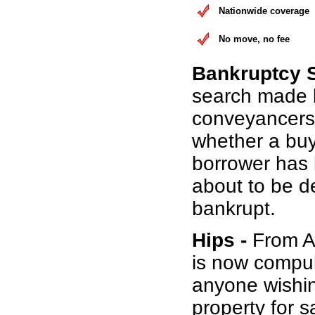
Nationwide coverage
No move, no fee
Bankruptcy 
search made 
conveyancers
whether a buy
borrower has b
about to be d
bankrupt.
Hips -
From Au
is now compul
anyone wishin
property for s