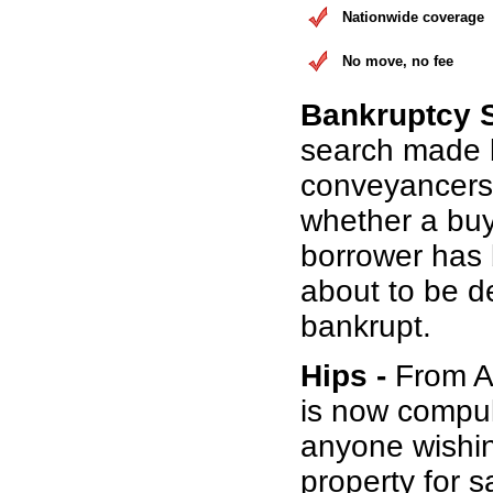
Nationwide coverage
No move, no fee
Bankruptcy 
search made 
conveyancers
whether a buy
borrower has b
about to be d
bankrupt.
Hips -
From Au
is now compul
anyone wishin
property for s