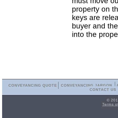
must move out
property on th
keys are rele
buyer and th
into the prope
CONVEYANCING QUOTE
CONVEYANCING JARGON
CONTACT US
© 201
Terms o