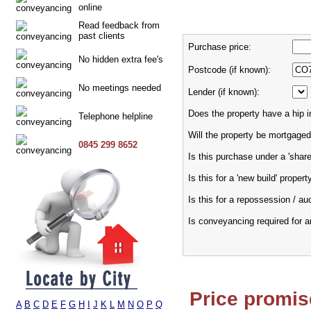
online
Read feedback from
past clients
Purchase price:
No hidden extra fee's
Postcode (if known):
No meetings needed
Lender (if known):
Does the property have a hip i
Telephone helpline
Will the property be mortgaged
0845 299 8652
Is this purchase under a 'sha
Is this for a 'new build' propert
Is this for a repossession / au
Is conveyancing required for 
Price promis
A
B
C
D
E
F
G
H
I
J
K
L
M
N
O
P
Q