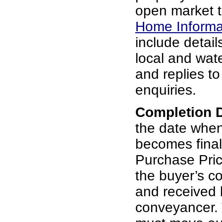
open market t
Home Informa
include details
local and wat
and replies t
enquiries.
Completion 
the date whe
becomes final
Purchase Pric
the buyer’s c
and received b
conveyancer. 