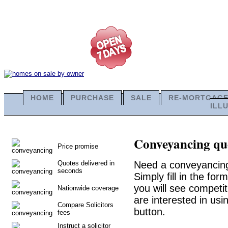
HOME
PURCHASE
SALE
RE-MORTGAG
ILL
Conveyancing quo
Price promise
Quotes delivered in
Need a conveyancing
seconds
Simply fill in the fo
you will see competit
Nationwide coverage
are interested in usi
Compare Solicitors
button.
fees
Instruct a solicitor