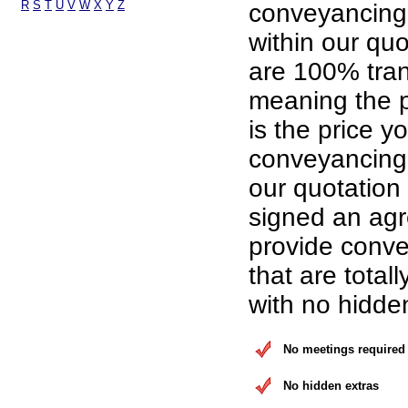
R
S
T
U
V
W
X
Y
Z
conveyancing
within our qu
are 100% tran
meaning the p
is the price yo
conveyancing 
our quotation
signed an ag
provide conve
that are total
with no hidde
No meetings required
No hidden extras