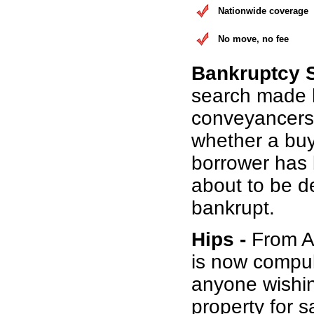
Nationwide coverage
No move, no fee
Bankruptcy 
search made 
conveyancers
whether a buy
borrower has b
about to be d
bankrupt.
Hips -
From Au
is now compul
anyone wishin
property for s