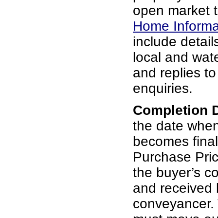
open market t
Home Informa
include details
local and wat
and replies t
enquiries.
Completion 
the date whe
becomes final
Purchase Pric
the buyer’s c
and received b
conveyancer. 