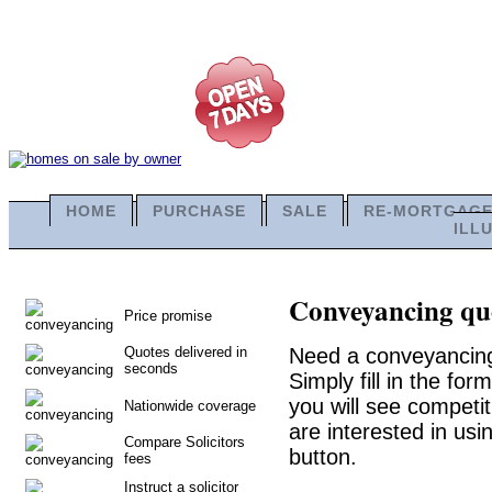
HOME
PURCHASE
SALE
RE-MORTGAG
ILL
Conveyancing quo
Price promise
Quotes delivered in
Need a conveyancing
seconds
Simply fill in the fo
you will see competit
Nationwide coverage
are interested in usi
Compare Solicitors
button.
fees
Instruct a solicitor