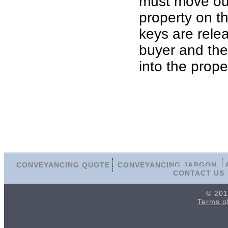
must move out
property on th
keys are rele
buyer and th
into the prope
CONVEYANCING QUOTE
CONVEYANCING JARGON
CONTACT US
© 201
Terms o