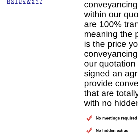
R
S
T
U
V
W
X
Y
Z
conveyancing
within our qu
are 100% tran
meaning the p
is the price yo
conveyancing 
our quotation
signed an ag
provide conve
that are total
with no hidde
No meetings required
No hidden extras