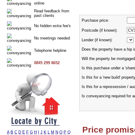
online
Read feedback from
past clients
Purchase price:
No hidden extra fee's
Postcode (if known):
No meetings needed
Lender (if known):
Does the property have a hip i
Telephone helpline
Will the property be mortgaged
0845 299 8652
Is this purchase under a 'sha
Is this for a 'new build' propert
Is this for a repossession / au
Is conveyancing required for 
Price promis
A
B
C
D
E
F
G
H
I
J
K
L
M
N
O
P
Q