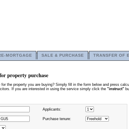
RE-MORTGAGE
SALE & PURCHASE
TRANSFER OF 
for property purchase
or the property you are buying? Simply fill in the form below and press calcu
itors. If you are interested in using the service simply click the
"instruct"
bu
Applicants:
Purchase tenure: