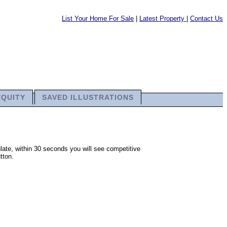
List Your Home For Sale
|
Latest Property
|
Contact Us
EQUITY
SAVED ILLUSTRATIONS
late, within 30 seconds you will see competitive
tton.