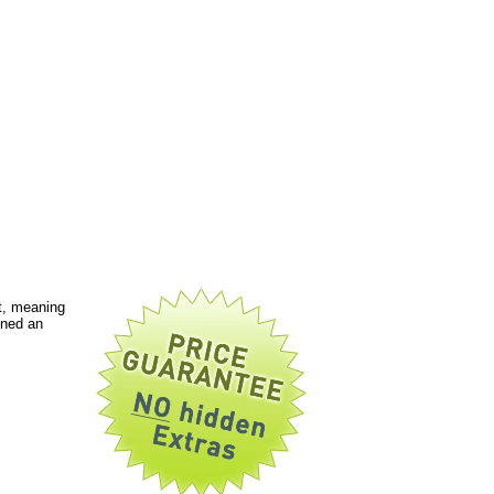
t, meaning
gned an