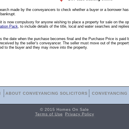
earch made by the conveyancers to check whether a buyer or a borrower has 
 bankrupt.
 is now compulsory for anyone wishing to place a property for sale on the o
ation Pack
, to include details of the title, local and water searches and replies
is the date when the purchase becomes final and the Purchase Price is paid 
eceived by the seller’s conveyancer. The seller must move out of the propert
ed to the buyer and they may move into the property.
N
ABOUT CONVEYANCING SOLICITORS
CONVEYANCING 
© 2015 Homes On Sale
Terms of Use
Privacy Policy