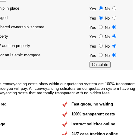
ip in place
Yes
No
gaged
Yes
No
'shared ownership' scheme
Yes
No
operty
Yes
No
/ auction property
Yes
No
for an Islamic mortgage
Yes
No
e conveyancing costs show within our quotation system are 100% transparen
rice you will pay. All conveyancing solicitors on our quotation system have si
eyancing sosts that are totally transparent with no hidden fees.
ired
Fast quote, no waiting
100% transparent costs
age
Instruct solicitor online
24/7 case tracking online