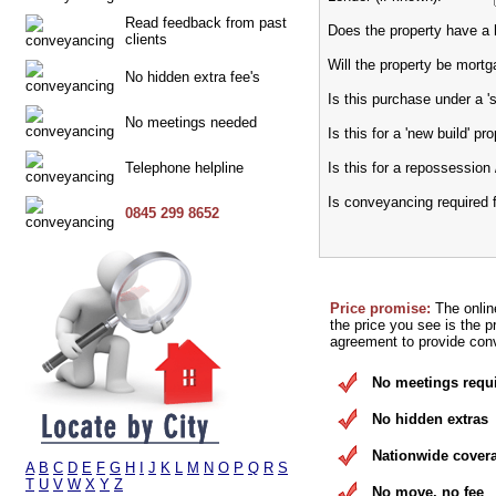
Read feedback from past
Does the property have a h
clients
Will the property be mort
No hidden extra fee's
Is this purchase under a 
No meetings needed
Is this for a 'new build' pr
Telephone helpline
Is this for a repossession 
Is conveyancing required 
0845 299 8652
Price promise:
The onlin
the price you see is the p
agreement to provide conv
No meetings requ
No hidden extras
Nationwide cover
A
B
C
D
E
F
G
H
I
J
K
L
M
N
O
P
Q
R
S
T
U
V
W
X
Y
Z
No move, no fee