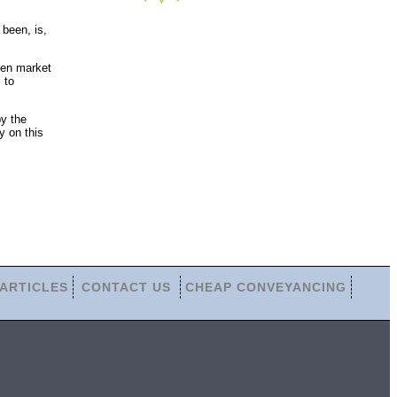
been, is,
pen market
 to
by the
y on this
ARTICLES
CONTACT US
CHEAP CONVEYANCING