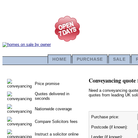
HOME
PURCHASE
SALE
Conveyancing quote 
Price promise
Need a conveyancing quote f
Quotes delivered in
quotes from leading UK solic
seconds
Nationwide coverage
Purchase price:
Compare Solicitors fees
Postcode (if known):
Instruct a solicitor online
Lender (if known):