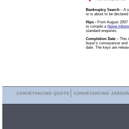
Bankruptcy Search
– A s
or is about to be declared
Hips -
From August 2007 it
to compile a
Home Inform
standard enquiries.
Completion Date
– This 
buyer’s conveyancer and r
date. The keys are releas
CONVEYANCING QUOTE
CONVEYANCING JARGO