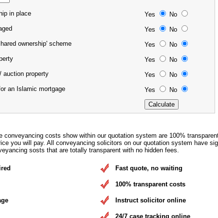
ip in place
Yes
No
gaged
Yes
No
'shared ownership' scheme
Yes
No
operty
Yes
No
/ auction property
Yes
No
for an Islamic mortgage
Yes
No
e conveyancing costs show within our quotation system are 100% transparen
rice you will pay. All conveyancing solicitors on our quotation system have si
eyancing sosts that are totally transparent with no hidden fees.
ired
Fast quote, no waiting
100% transparent costs
age
Instruct solicitor online
24/7 case tracking online