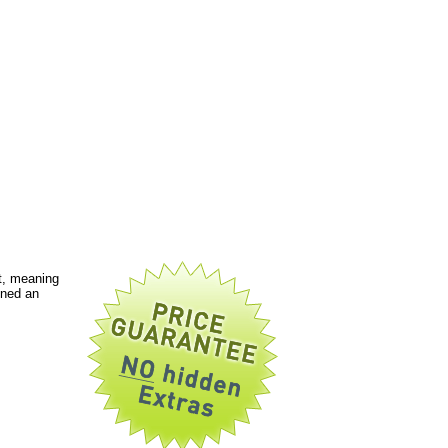
t, meaning
gned an