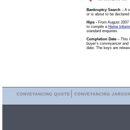
Bankruptcy Search
– A s
or is about to be declared
Hips -
From August 2007 it
to compile a
Home Inform
standard enquiries.
Completion Date
– This 
buyer’s conveyancer and r
date. The keys are releas
CONVEYANCING QUOTE
CONVEYANCING JARGO