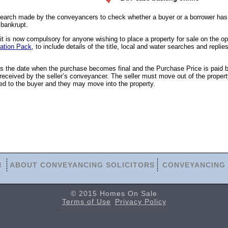
earch made by the conveyancers to check whether a buyer or a borrower has 
 bankrupt.
 is now compulsory for anyone wishing to place a property for sale on the o
ation Pack
, to include details of the title, local and water searches and replies
is the date when the purchase becomes final and the Purchase Price is paid 
eceived by the seller’s conveyancer. The seller must move out of the propert
ed to the buyer and they may move into the property.
N
ABOUT CONVEYANCING SOLICITORS
CONVEYANCING 
© 2015 Homes On Sale
Terms of Use
Privacy Policy