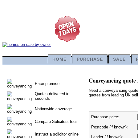
HOME
PURCHASE
SALE
Conveyancing quote 
Price promise
Need a conveyancing quote f
Quotes delivered in
quotes from leading UK solic
seconds
Nationwide coverage
Purchase price:
Compare Solicitors fees
Postcode (if known):
Instruct a solicitor online
Lender (if known):