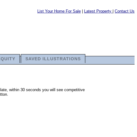
List Your Home For Sale
|
Latest Property
|
Contact Us
EQUITY
SAVED ILLUSTRATIONS
late, within 30 seconds you will see competitive
tton.