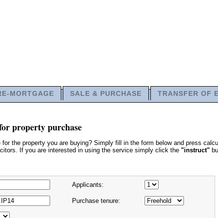
RE-MORTGAGE
SALE & PURCHASE
TRANSFER OF 
for property purchase
or the property you are buying? Simply fill in the form below and press calcu
itors. If you are interested in using the service simply click the
"instruct"
bu
Applicants:
Purchase tenure: