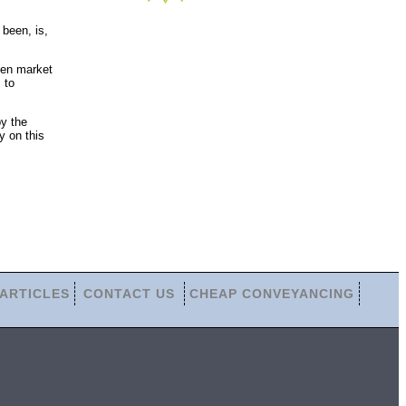
been, is,
pen market
 to
by the
y on this
ARTICLES
CONTACT US
CHEAP CONVEYANCING