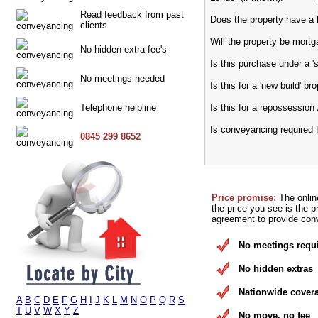
Read feedback from past
Does the property have a h
clients
Will the property be mort
No hidden extra fee's
Is this purchase under a 
No meetings needed
Is this for a 'new build' pr
Telephone helpline
Is this for a repossession 
Is conveyancing required 
0845 299 8652
Price promise:
The onlin
the price you see is the p
agreement to provide conv
No meetings requ
No hidden extras
Nationwide cover
A
B
C
D
E
F
G
H
I
J
K
L
M
N
O
P
Q
R
S
T
U
V
W
X
Y
Z
No move, no fee