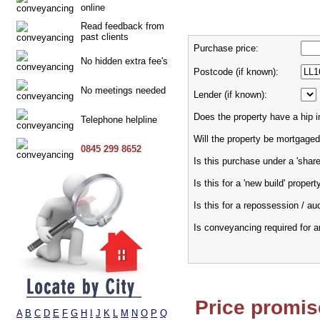
online
Read feedback from
past clients
Purchase price:
No hidden extra fee's
Postcode (if known):
No meetings needed
Lender (if known):
Does the property have a hip i
Telephone helpline
Will the property be mortgaged
0845 299 8652
Is this purchase under a 'sha
Is this for a 'new build' propert
Is this for a repossession / au
Is conveyancing required for 
Price promis
A
B
C
D
E
F
G
H
I
J
K
L
M
N
O
P
Q