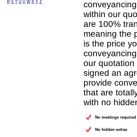
R
S
T
U
V
W
X
Y
Z
conveyancing
within our qu
are 100% tran
meaning the p
is the price yo
conveyancing 
our quotation
signed an ag
provide conve
that are total
with no hidde
No meetings required
No hidden extras