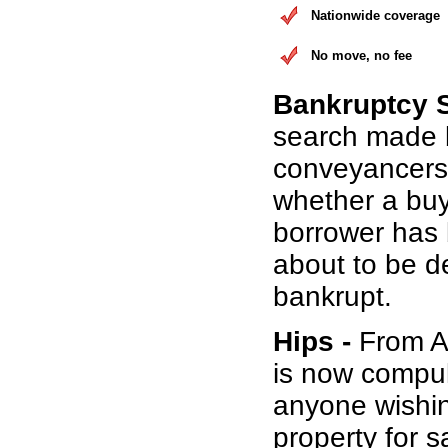
Nationwide coverage
No move, no fee
Bankruptcy 
search made 
conveyancers
whether a buy
borrower has b
about to be d
bankrupt.
Hips -
From Au
is now compul
anyone wishin
property for s