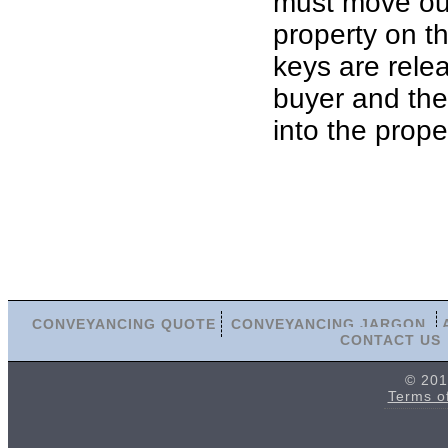
must move out
property on th
keys are rele
buyer and th
into the prope
CONVEYANCING QUOTE
CONVEYANCING JARGON
CONTACT US
© 201
Terms o