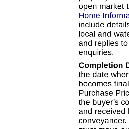
open market t
Home Informa
include details
local and wat
and replies t
enquiries.
Completion 
the date whe
becomes final
Purchase Pric
the buyer’s c
and received b
conveyancer. 