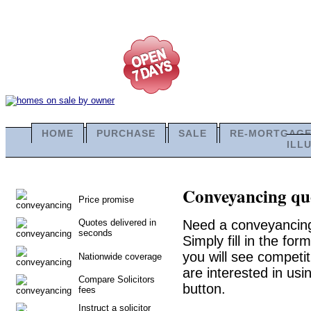
HOME
PURCHASE
SALE
RE-MORTGAG
ILL
Conveyancing quo
Price promise
Quotes delivered in
Need a conveyancing
seconds
Simply fill in the fo
you will see competit
Nationwide coverage
are interested in usi
Compare Solicitors
button.
fees
Instruct a solicitor