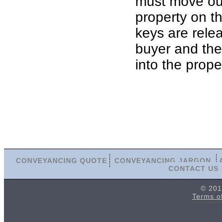
must move out
property on th
keys are rele
buyer and th
into the prope
CONVEYANCING QUOTE
CONVEYANCING JARGON
CONTACT US
© 201
Terms o