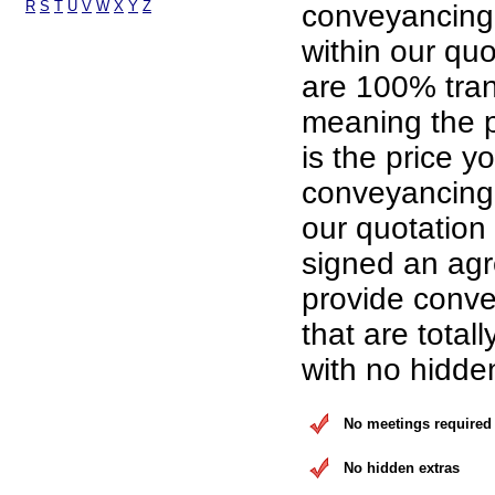
R
S
T
U
V
W
X
Y
Z
conveyancing
within our qu
are 100% tran
meaning the p
is the price yo
conveyancing 
our quotation
signed an ag
provide conve
that are total
with no hidde
No meetings required
No hidden extras