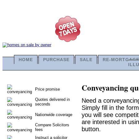
HOME
PURCHASE
SALE
RE-MORTGAG
ILL
Conveyancing quo
Price promise
Quotes delivered in
Need a conveyancing
seconds
Simply fill in the fo
you will see competit
Nationwide coverage
are interested in usi
Compare Solicitors
button.
fees
Instruct a solicitor