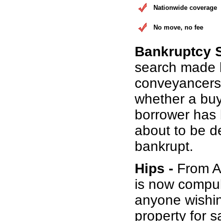
Nationwide coverage
No move, no fee
Bankruptcy 
search made 
conveyancers
whether a buy
borrower has b
about to be d
bankrupt.
Hips -
From Au
is now compul
anyone wishin
property for s