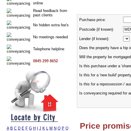
online
Read feedback from
past clients
Purchase price:
No hidden extra fee's
Postcode (if known):
No meetings needed
Lender (if known):
Does the property have a hip i
Telephone helpline
Will the property be mortgaged
0845 299 8652
Is this purchase under a 'sha
Is this for a 'new build' propert
Is this for a repossession / au
Is conveyancing required for 
Price promis
A
B
C
D
E
F
G
H
I
J
K
L
M
N
O
P
Q