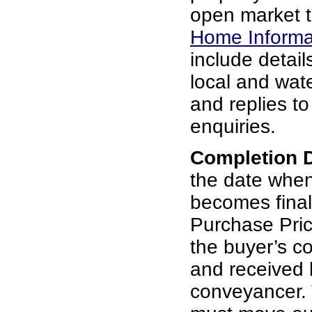
open market t
Home Informa
include details
local and wat
and replies t
enquiries.
Completion 
the date whe
becomes final
Purchase Pric
the buyer’s c
and received b
conveyancer. 