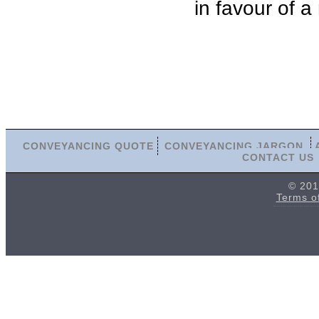
in favour of a
CONVEYANCING QUOTE
CONVEYANCING JARGON
CONTACT US
© 201
Terms o