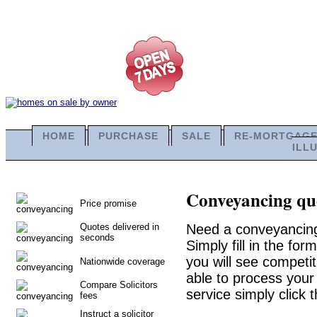
HOME
PURCHASE
SALE
RE-MORTGAG
ILL
Conveyancing quo
Price promise
Quotes delivered in
Need a conveyancing
seconds
Simply fill in the fo
you will see competit
Nationwide coverage
able to process your 
Compare Solicitors
service simply click 
fees
Instruct a solicitor