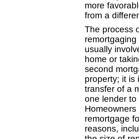
more favorable
from a differe
The process o
remortgaging
usually invol
home or takin
second mortg
property; it is 
transfer of a
one lender to
Homeowners 
remortgage fo
reasons, incl
the size of r