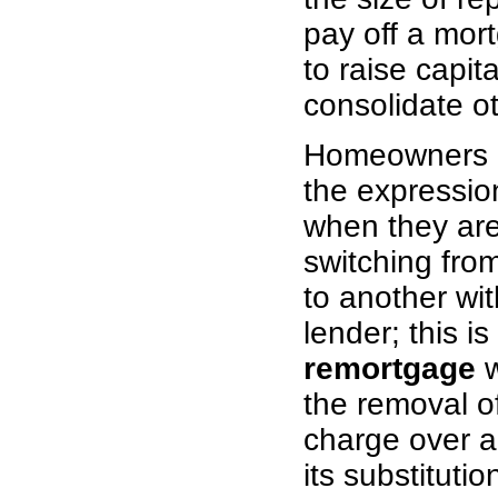
pay off a mort
to raise capita
consolidate o
Homeowners o
the expressi
when they are
switching fro
to another wi
lender; this is
remortgage
w
the removal o
charge over a
its substituti