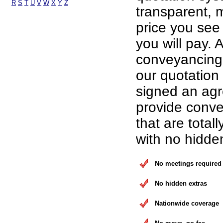
R
S
T
U
V
W
X
Y
Z
transparent, 
price you see 
you will pay. A
conveyancing 
our quotation
signed an ag
provide conve
that are total
with no hidde
No meetings required
No hidden extras
Nationwide coverage