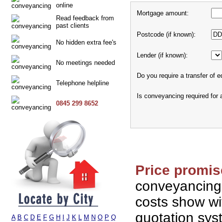
online
Mortgage amount:
Read feedback from
past clients
Postcode (if known):
No hidden extra fee's
Lender (if known):
No meetings needed
Do you require a transfer of e
Telephone helpline
Is conveyancing required for
0845 299 8652
Price promis
conveyancing
costs show wi
quotation sy
A
B
C
D
E
F
G
H
I
J
K
L
M
N
O
P
Q