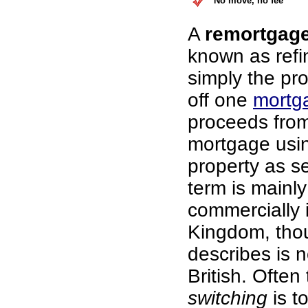
No move, no fee
A
remortgag
known as refi
simply the pr
off one
mortg
proceeds fro
mortgage usi
property as se
term is mainl
commercially 
Kingdom, thou
describes is n
British. Often
switching
is t