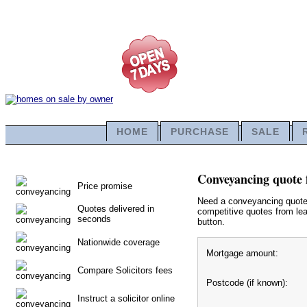
HOME
PURCHASE
SALE
Conveyancing quote 
Price promise
Need a conveyancing quote f
Quotes delivered in
competitive quotes from lea
seconds
button.
Nationwide coverage
Mortgage amount:
Compare Solicitors fees
Postcode (if known):
Instruct a solicitor online