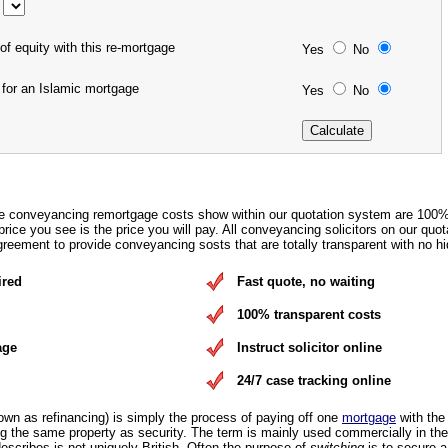
of equity with this re-mortgage
Yes
No
 for an Islamic mortgage
Yes
No
e conveyancing remortgage costs show within our quotation system are 100
rice you see is the price you will pay. All conveyancing solicitors on our quot
eement to provide conveyancing sosts that are totally transparent with no hi
ired
Fast quote, no waiting
100% transparent costs
age
Instruct solicitor online
24/7 case tracking online
own as refinancing) is simply the process of paying off one
mortgage
with the
 the same property as security. The term is mainly used commercially in the
escribes is not uniquely British. Often the purpose of
switching
is to secure 