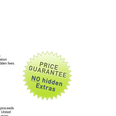
%
ation
dden fees.
 proceeds
 United
a more