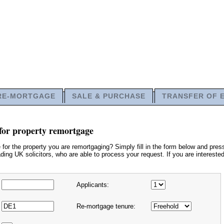
RE-MORTGAGE
SALE & PURCHASE
TRANSFER OF 
for property remortgage
or the property you are remortgaging? Simply fill in the form below and press
ding UK solicitors, who are able to process your request. If you are interested
Applicants:
Re-mortgage tenure: