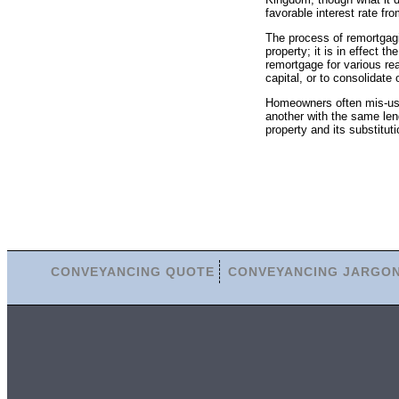
favorable interest rate fro
The process of remortgag
property; it is in effect
remortgage for various rea
capital, or to consolidate 
Homeowners often mis-us
another with the same lend
property and its substitut
CONVEYANCING QUOTE
CONVEYANCING JARGO