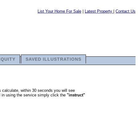
List Your Home For Sale
|
Latest Property
|
Contact Us
EQUITY
SAVED ILLUSTRATIONS
 calculate, within 30 seconds you will see
 in using the service simply click the
"instruct"