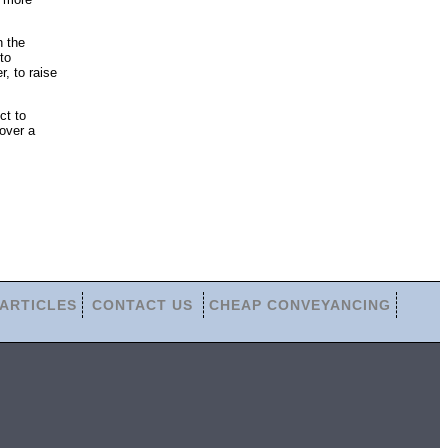
n the
to
r, to raise
ct to
over a
ARTICLES
CONTACT US
CHEAP CONVEYANCING