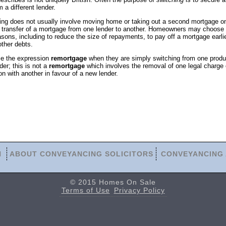
m a different lender.
ing does not usually involve moving home or taking out a second mortgage o
 the transfer of a mortgage from one lender to another. Homeowners may choose 
sons, including to reduce the size of repayments, to pay off a mortgage earlie
other debts.
e the expression
remortgage
when they are simply switching from one produ
er; this is not a
remortgage
which involves the removal of one legal charge 
ion with another in favour of a new lender.
N
ABOUT CONVEYANCING SOLICITORS
CONVEYANCING 
© 2015 Homes On Sale
Terms of Use
Privacy Policy