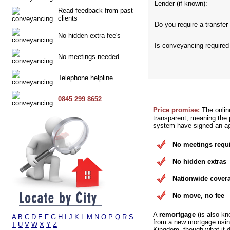
Lender (if known):
Read feedback from past
clients
Do you require a transfer 
No hidden extra fee's
Is conveyancing required
No meetings needed
Telephone helpline
0845 299 8652
Price promise:
The onlin
transparent, meaning the p
system have signed an agr
No meetings requ
No hidden extras
Nationwide cover
No move, no fee
A
remortgage
(is also kn
A
B
C
D
E
F
G
H
I
J
K
L
M
N
O
P
Q
R
S
from a new mortgage using
T
U
V
W
X
Y
Z
Kingdom, though what it d