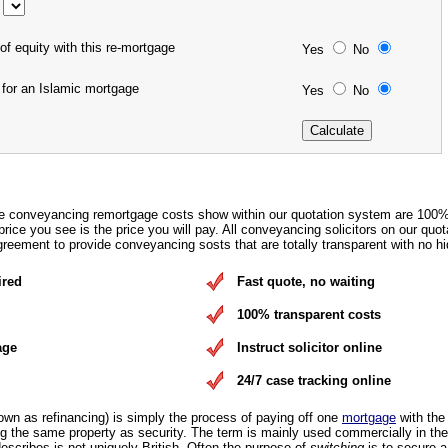
of equity with this re-mortgage
Yes
No
 for an Islamic mortgage
Yes
No
e conveyancing remortgage costs show within our quotation system are 100
rice you see is the price you will pay. All conveyancing solicitors on our quot
eement to provide conveyancing sosts that are totally transparent with no hi
ired
Fast quote, no waiting
100% transparent costs
age
Instruct solicitor online
24/7 case tracking online
own as refinancing) is simply the process of paying off one
mortgage
with the
 the same property as security. The term is mainly used commercially in the
escribes is not uniquely British. Often the purpose of
switching
is to secure 