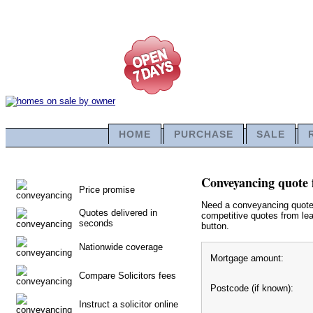
HOME
PURCHASE
SALE
Conveyancing quote 
Price promise
Need a conveyancing quote f
Quotes delivered in
competitive quotes from lea
seconds
button.
Nationwide coverage
Mortgage amount:
Compare Solicitors fees
Postcode (if known):
Instruct a solicitor online