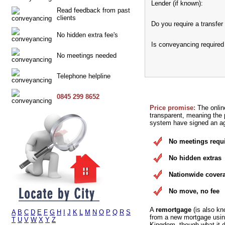
Lender (if known):
Read feedback from past
clients
Do you require a transfer 
No hidden extra fee's
Is conveyancing required
No meetings needed
Telephone helpline
0845 299 8652
Price promise:
The onlin
transparent, meaning the p
system have signed an agr
No meetings requ
No hidden extras
Nationwide cover
No move, no fee
A
remortgage
(is also kn
A
B
C
D
E
F
G
H
I
J
K
L
M
N
O
P
Q
R
S
from a new mortgage using
T
U
V
W
X
Y
Z
Kingdom, though what it d