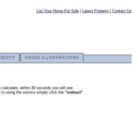
List Your Home For Sale
|
Latest Property
|
Contact Us
EQUITY
SAVED ILLUSTRATIONS
 calculate, within 30 seconds you will see
 in using the service simply click the
"instruct"