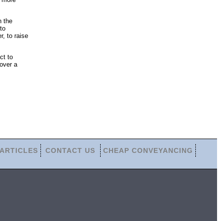
n the
to
r, to raise
ct to
over a
ARTICLES
CONTACT US
CHEAP CONVEYANCING