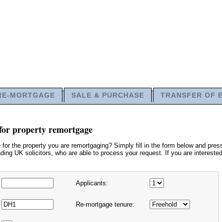
RE-MORTGAGE
SALE & PURCHASE
TRANSFER OF 
for property remortgage
or the property you are remortgaging? Simply fill in the form below and press
ding UK solicitors, who are able to process your request. If you are interested
Applicants:
Re-mortgage tenure: