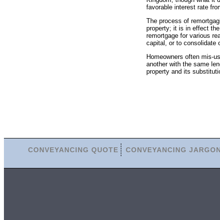
favorable interest rate fro
The process of remortgag
property; it is in effect
remortgage for various rea
capital, or to consolidate 
Homeowners often mis-us
another with the same lend
property and its substitut
CONVEYANCING QUOTE
CONVEYANCING JARGO