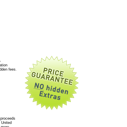
%
ation
dden fees.
 proceeds
 United
a more