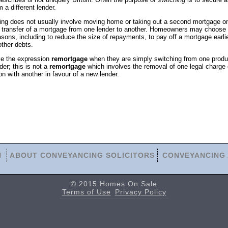
m a different lender.
ing does not usually involve moving home or taking out a second mortgage o
 the transfer of a mortgage from one lender to another. Homeowners may choose 
sons, including to reduce the size of repayments, to pay off a mortgage earlie
other debts.
e the expression
remortgage
when they are simply switching from one produ
er; this is not a
remortgage
which involves the removal of one legal charge 
ion with another in favour of a new lender.
N
ABOUT CONVEYANCING SOLICITORS
CONVEYANCING 
© 2015 Homes On Sale
Terms of Use
Privacy Policy