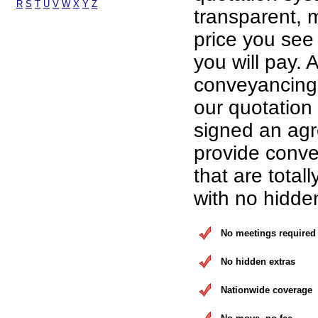
R
S
T
U
V
W
X
Y
Z
transparent, 
price you see 
you will pay. A
conveyancing 
our quotation
signed an ag
provide conve
that are total
with no hidde
No meetings required
No hidden extras
Nationwide coverage