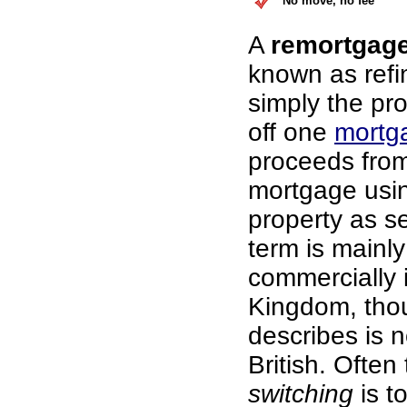
No move, no fee
A
remortgag
known as refi
simply the pr
off one
mortg
proceeds fro
mortgage usi
property as se
term is mainl
commercially 
Kingdom, thou
describes is n
British. Often
switching
is t