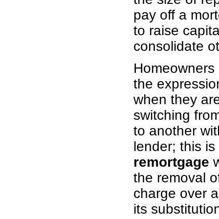
pay off a mort
to raise capita
consolidate o
Homeowners o
the expressi
when they are
switching fro
to another wi
lender; this is
remortgage
w
the removal o
charge over a
its substituti