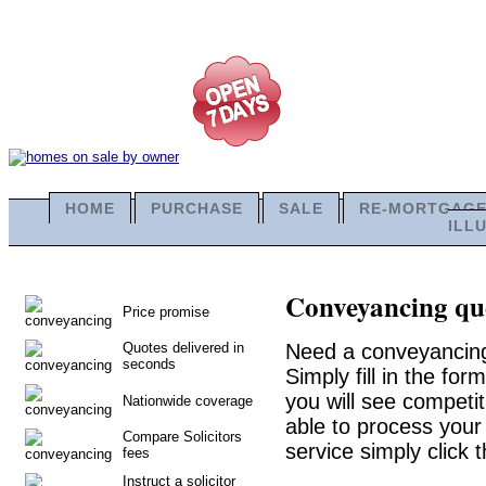
HOME
PURCHASE
SALE
RE-MORTGAG
ILL
Conveyancing quo
Price promise
Quotes delivered in
Need a conveyancing
seconds
Simply fill in the fo
you will see competit
Nationwide coverage
able to process your 
Compare Solicitors
service simply click 
fees
Instruct a solicitor