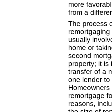
more favorable
from a differe
The process o
remortgaging
usually invol
home or takin
second mortg
property; it is 
transfer of a
one lender to
Homeowners 
remortgage fo
reasons, incl
the size of r