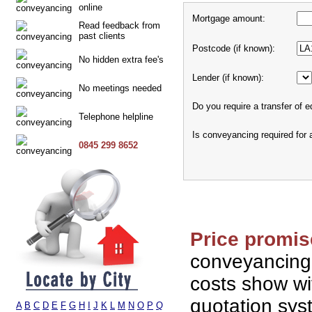
online
Mortgage amount:
Read feedback from
past clients
Postcode (if known):
No hidden extra fee's
Lender (if known):
No meetings needed
Do you require a transfer of e
Telephone helpline
Is conveyancing required for
0845 299 8652
Price promis
conveyancing
costs show wi
quotation sy
A
B
C
D
E
F
G
H
I
J
K
L
M
N
O
P
Q