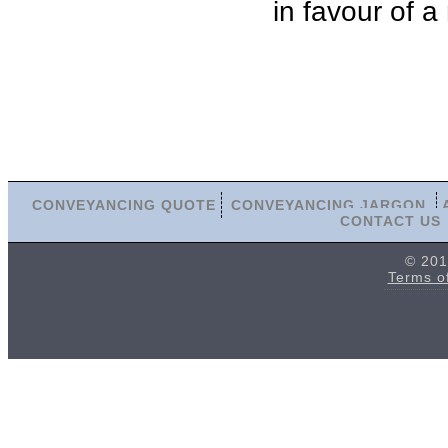
in favour of a
CONVEYANCING QUOTE
CONVEYANCING JARGON
CONTACT US
© 201
Terms o