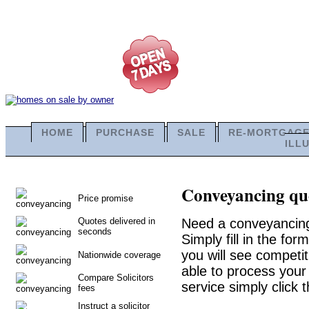
HOME
PURCHASE
SALE
RE-MORTGAG
ILL
Conveyancing quo
Price promise
Quotes delivered in
Need a conveyancing
seconds
Simply fill in the fo
you will see competit
Nationwide coverage
able to process your 
Compare Solicitors
service simply click 
fees
Instruct a solicitor