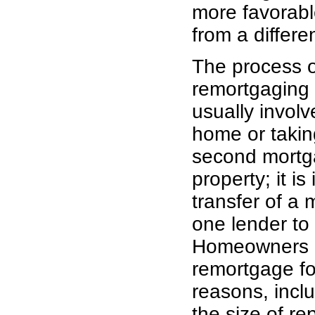
more favorable
from a differe
The process o
remortgaging
usually invol
home or takin
second mortg
property; it is 
transfer of a
one lender to
Homeowners 
remortgage fo
reasons, incl
the size of r