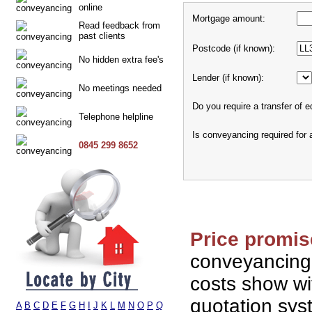
online
Mortgage amount:
Read feedback from
past clients
Postcode (if known):
No hidden extra fee's
Lender (if known):
No meetings needed
Do you require a transfer of e
Telephone helpline
Is conveyancing required for
0845 299 8652
Price promis
conveyancing
costs show wi
quotation sy
A
B
C
D
E
F
G
H
I
J
K
L
M
N
O
P
Q