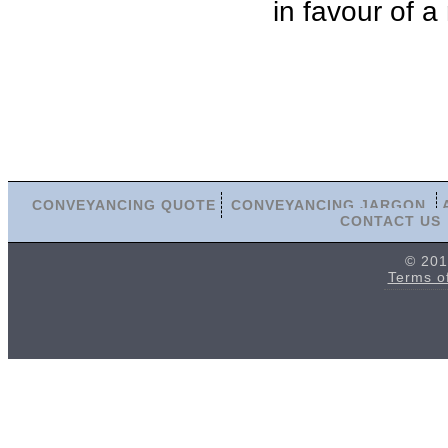
in favour of a
CONVEYANCING QUOTE
CONVEYANCING JARGON
CONTACT US
© 201
Terms o