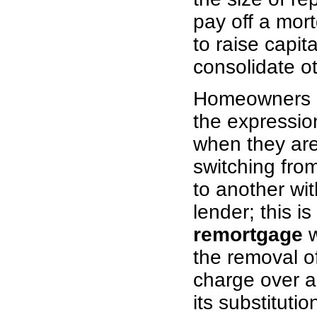
pay off a mort
to raise capita
consolidate o
Homeowners o
the expressi
when they are
switching fro
to another wi
lender; this is
remortgage
w
the removal o
charge over a
its substituti