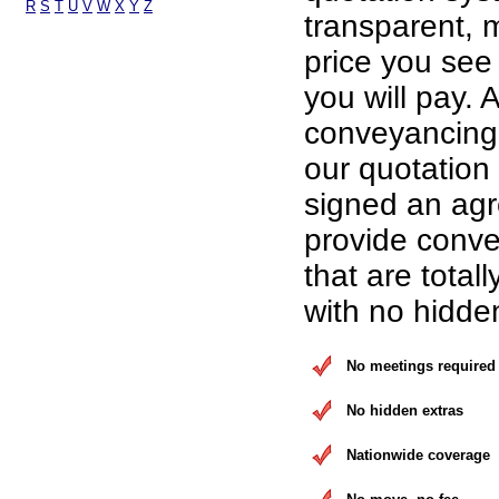
R
S
T
U
V
W
X
Y
Z
transparent, 
price you see 
you will pay. A
conveyancing 
our quotation
signed an ag
provide conve
that are total
with no hidde
No meetings required
No hidden extras
Nationwide coverage