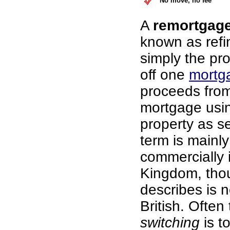
No move, no fee
A
remortgag
known as refi
simply the pr
off one
mortg
proceeds fro
mortgage usi
property as se
term is mainl
commercially 
Kingdom, thou
describes is n
British. Often
switching
is t