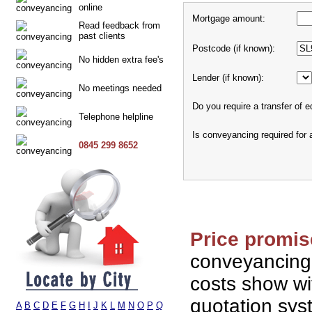
online
Mortgage amount:
Read feedback from
past clients
Postcode (if known):
No hidden extra fee's
Lender (if known):
No meetings needed
Do you require a transfer of e
Telephone helpline
Is conveyancing required for
0845 299 8652
Price promis
conveyancing
costs show wi
quotation sy
A
B
C
D
E
F
G
H
I
J
K
L
M
N
O
P
Q