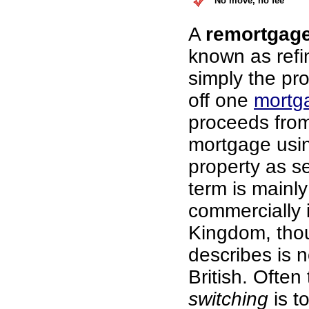
No move, no fee
A
remortgag
known as refi
simply the pr
off one
mortg
proceeds fro
mortgage usi
property as se
term is mainl
commercially 
Kingdom, thou
describes is n
British. Often
switching
is t