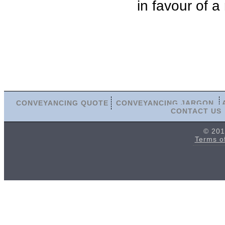
in favour of a
CONVEYANCING QUOTE
CONVEYANCING JARGON
CONTACT US
© 201
Terms o