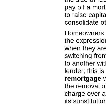
pay off a mort
to raise capita
consolidate o
Homeowners o
the expressi
when they are
switching fro
to another wi
lender; this is
remortgage
w
the removal o
charge over a
its substituti