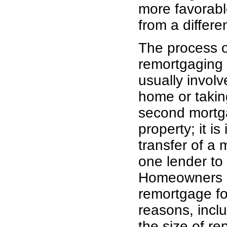
more favorable
from a differe
The process o
remortgaging
usually invol
home or takin
second mortg
property; it is 
transfer of a
one lender to
Homeowners 
remortgage fo
reasons, incl
the size of r