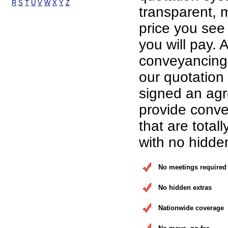
R
S
T
U
V
W
X
Y
Z
transparent, 
price you see 
you will pay. A
conveyancing 
our quotation
signed an ag
provide conve
that are total
with no hidde
No meetings required
No hidden extras
Nationwide coverage