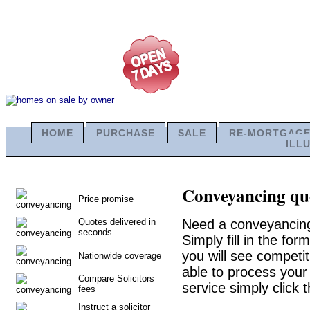
HOME
PURCHASE
SALE
RE-MORTGAG
ILL
Conveyancing quo
Price promise
Quotes delivered in
Need a conveyancing
seconds
Simply fill in the fo
you will see competit
Nationwide coverage
able to process your 
Compare Solicitors
service simply click 
fees
Instruct a solicitor