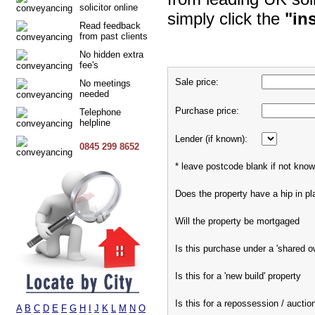
solicitor online
simply click the
"in
Read feedback
from past clients
No hidden extra
fee's
Sale price:
No meetings
needed
Purchase price:
Telephone
helpline
Lender (if known):
0845 299 8652
* leave postcode blank if not kno
Does the property have a hip in pl
Will the property be mortgaged
Is this purchase under a 'shared 
Is this for a 'new build' property
Is this for a repossession / auctio
A
B
C
D
E
F
G
H
I
J
K
L
M
N
O