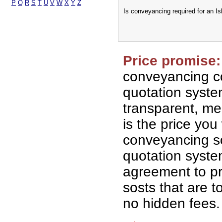
P
Q
R
S
T
U
V
W
X
Y
Z
Is conveyancing required for an I
Price promise:
conveyancing co
quotation syst
transparent, me
is the price you 
conveyancing so
quotation syst
agreement to p
sosts that are t
no hidden fees.