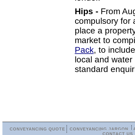
Hips -
From Augu
compulsory for 
place a propert
market to comp
Pack
, to include
local and water
standard enquir
CONVEYANCING QUOTE
CONVEYANCING JARGON
CONTACT US