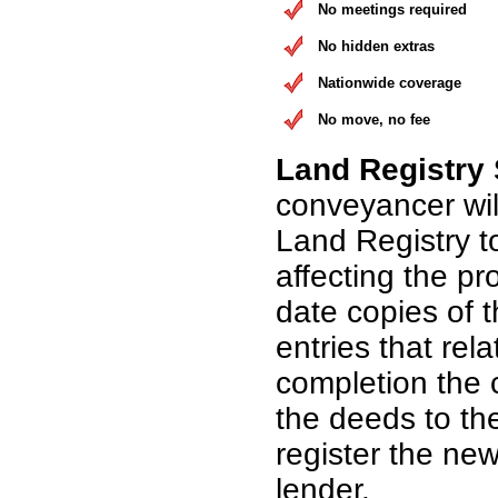
No meetings required
No hidden extras
Nationwide coverage
No move, no fee
Land Registry
conveyancer wil
Land Registry t
affecting the pr
date copies of 
entries that rel
completion the 
the deeds to th
register the n
lender.