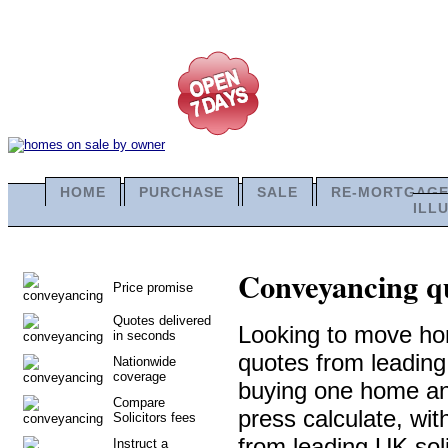
HOME
PURCHASE
SALE
RE-MORTGAG
ILL
Conveyancing qu
Price promise
Quotes delivered
Looking to move ho
in seconds
quotes from leadin
Nationwide
coverage
buying one home and 
Compare
press calculate, wi
Solicitors fees
from leading UK soli
Instruct a