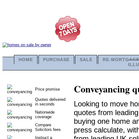
HOME
PURCHASE
SALE
RE-MORTGAG
ILL
Conveyancing qu
Price promise
Quotes delivered
Looking to move ho
in seconds
quotes from leadin
Nationwide
coverage
buying one home and 
Compare
press calculate, wi
Solicitors fees
from leading UK soli
Instruct a