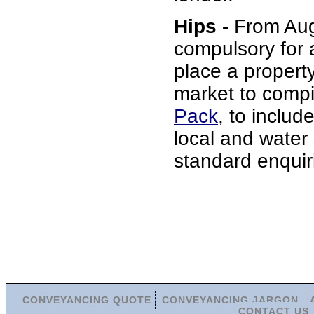
Hips -
From Augu
compulsory for 
place a propert
market to comp
Pack
, to include
local and water
standard enquir
CONVEYANCING QUOTE
CONVEYANCING JARGON
CONTACT US