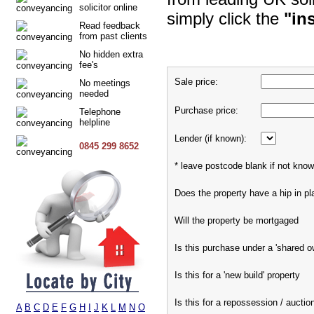
solicitor online
simply click the
"in
Read feedback
from past clients
No hidden extra
fee's
Sale price:
No meetings
needed
Purchase price:
Telephone
helpline
Lender (if known):
0845 299 8652
* leave postcode blank if not kno
Does the property have a hip in pl
Will the property be mortgaged
Is this purchase under a 'shared 
Is this for a 'new build' property
Is this for a repossession / auctio
A
B
C
D
E
F
G
H
I
J
K
L
M
N
O