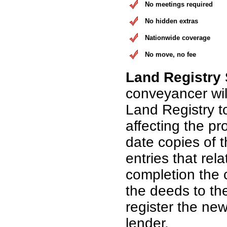
No meetings required
No hidden extras
Nationwide coverage
No move, no fee
Land Registry
conveyancer wil
Land Registry t
affecting the pr
date copies of 
entries that rel
completion the 
the deeds to th
register the n
lender.