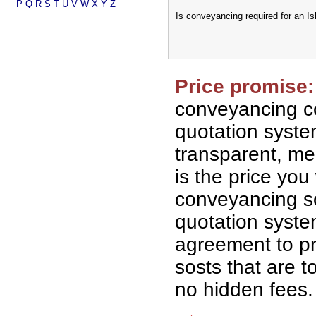
P
Q
R
S
T
U
V
W
X
Y
Z
Is conveyancing required for an I
Price promise:
conveyancing co
quotation syst
transparent, me
is the price you 
conveyancing so
quotation syst
agreement to p
sosts that are t
no hidden fees.