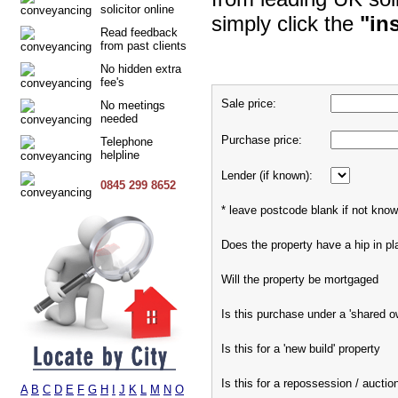
solicitor online
simply click the
"in
Read feedback
from past clients
No hidden extra
fee's
Sale price:
No meetings
needed
Purchase price:
Telephone
helpline
Lender (if known):
0845 299 8652
* leave postcode blank if not kno
Does the property have a hip in pl
Will the property be mortgaged
Is this purchase under a 'shared 
Is this for a 'new build' property
Is this for a repossession / auctio
A
B
C
D
E
F
G
H
I
J
K
L
M
N
O