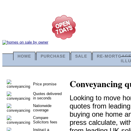
HOME
PURCHASE
SALE
RE-MORTGAG
ILL
Conveyancing qu
Price promise
Quotes delivered
Looking to move ho
in seconds
quotes from leadin
Nationwide
coverage
buying one home and 
Compare
press calculate, wi
Solicitors fees
from leading UK soli
Instruct a