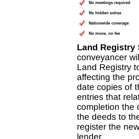
No meetings required
No hidden extras
Nationwide coverage
No move, no fee
Land Registry
conveyancer wil
Land Registry t
affecting the pr
date copies of 
entries that rel
completion the 
the deeds to th
register the n
lender.