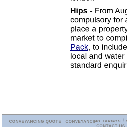
Hips -
From Augu
compulsory for 
place a propert
market to comp
Pack
, to include
local and water
standard enquir
CONVEYANCING QUOTE
CONVEYANCING JARGON
CONTACT US