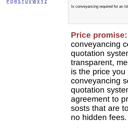
P
Q
R
S
T
U
V
W
X
Y
Z
Is conveyancing required for an I
Price promise:
conveyancing co
quotation syst
transparent, me
is the price you 
conveyancing so
quotation syst
agreement to p
sosts that are t
no hidden fees.