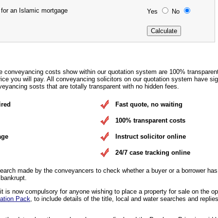
 for an Islamic mortgage
Yes
No
e conveyancing costs show within our quotation system are 100% transparen
rice you will pay. All conveyancing solicitors on our quotation system have si
eyancing sosts that are totally transparent with no hidden fees.
ired
Fast quote, no waiting
100% transparent costs
age
Instruct solicitor online
24/7 case tracking online
earch made by the conveyancers to check whether a buyer or a borrower has 
 bankrupt.
 is now compulsory for anyone wishing to place a property for sale on the o
ation Pack
, to include details of the title, local and water searches and replies