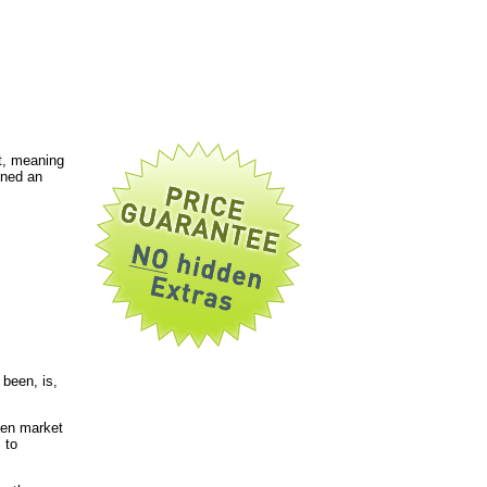
t, meaning
gned an
been, is,
pen market
 to