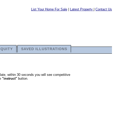
List Your Home For Sale
|
Latest Property
|
Contact Us
EQUITY
SAVED ILLUSTRATIONS
late, within 30 seconds you will see competitive
he
"instruct"
button.