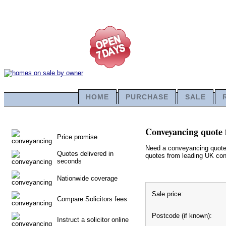
HOME
PURCHASE
SALE
Conveyancing quote f
Price promise
Need a conveyancing quote f
Quotes delivered in
quotes from leading UK conv
seconds
Nationwide coverage
Sale price:
Compare Solicitors fees
Postcode (if known):
Instruct a solicitor online