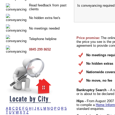
Read feedback from past
Is conveyancing required
clients
No hidden extra fee's
No meetings needed
Price promise:
The onlin
Telephone helpline
the price you see is the p
agreement to provide conv
0845 299 8652
No meetings requ
No hidden extras
Nationwide cover
No move, no fee
Bankruptcy Search
– A s
or is about to be declared
Hips -
From August 2007 it
to compile a
Home Inform
A
B
C
D
E
F
G
H
I
J
K
L
M
N
O
P
Q
R
S
standard enquiries.
T
U
V
W
X
Y
Z