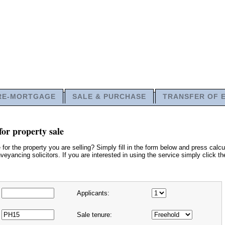
RE-MORTGAGE
SALE & PURCHASE
TRANSFER OF 
or property sale
or the property you are selling? Simply fill in the form below and press calcu
eyancing solicitors. If you are interested in using the service simply click t
Applicants:
Sale tenure: