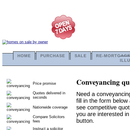
HOME
PURCHASE
SALE
RE-MORTGAG
ILL
Conveyancing quo
Price promise
Quotes delivered in
Need a conveyancing 
seconds
fill in the form belo
see competitive quot
Nationwide coverage
you are interested in
Compare Solicitors
button.
fees
Instruct a solicitor