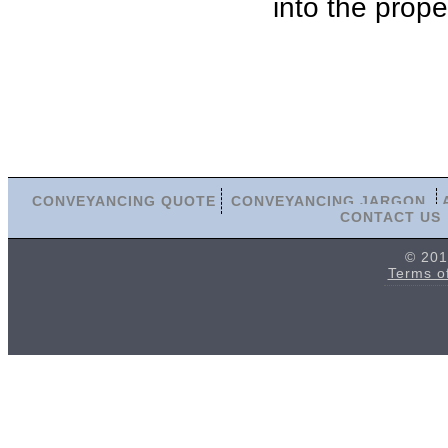
into the prope
CONVEYANCING QUOTE
CONVEYANCING JARGON
CONTACT US
© 201
Terms o