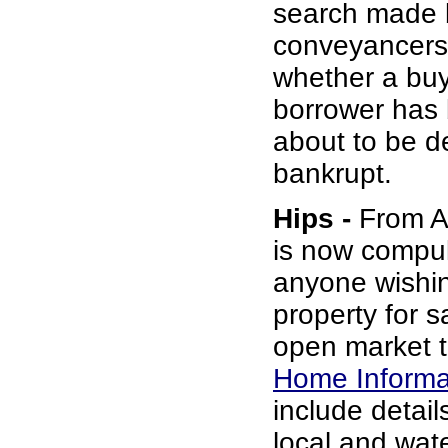
search made 
conveyancers
whether a buy
borrower has b
about to be d
bankrupt.
Hips -
From Au
is now compul
anyone wishin
property for s
open market t
Home Informa
include details
local and wat