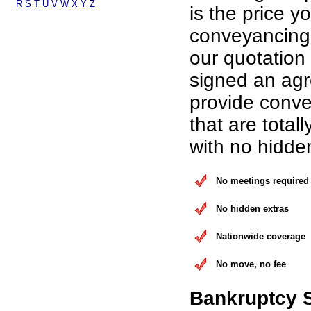
R
S
T
U
V
W
X
Y
Z
is the price yo
conveyancing 
our quotation
signed an ag
provide conve
that are total
with no hidde
No meetings required
No hidden extras
Nationwide coverage
No move, no fee
Bankruptcy 