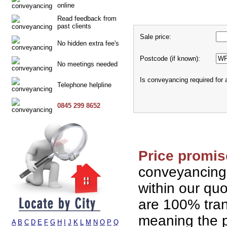
online
Read feedback from
past clients
Sale price:
No hidden extra fee's
Postcode (if known):
No meetings needed
Is conveyancing required for
Telephone helpline
0845 299 8652
Price promis
conveyancing
within our qu
are 100% tran
meaning the p
A
B
C
D
E
F
G
H
I
J
K
L
M
N
O
P
Q