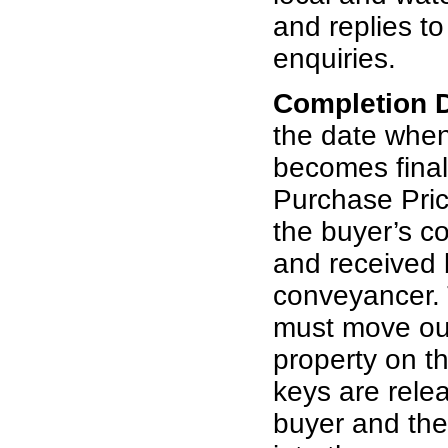
and replies t
enquiries.
Completion 
the date whe
becomes final
Purchase Pric
the buyer’s c
and received b
conveyancer. 
must move out
property on th
keys are rele
buyer and th