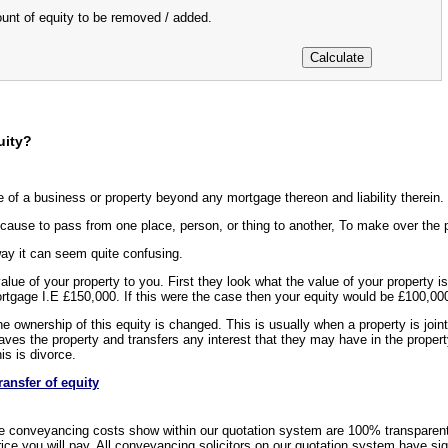
ount of equity to be removed / added.
uity?
e of a business or property beyond any mortgage thereon and liability therein.
cause to pass from one place, person, or thing to another, To make over the po
way it can seem quite confusing.
 value of your property to you. First they look what the value of your propert
ortgage I.E £150,000. If this were the case then your equity would be £100,00
e ownership of this equity is changed. This is usually when a property is joint
aves the property and transfers any interest that they may have in the propert
s is divorce.
ransfer of equity
e conveyancing costs show within our quotation system are 100% transparen
rice you will pay. All conveyancing solicitors on our quotation system have si