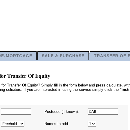
RE-MORTGAGE
SALE & PURCHASE
TRANSFER OF 
for Transfer Of Equity
or Transfer Of Equity? Simply fill in the form below and press calculate, wi
g solicitors. If you are interested in using the service simply click the
"inst
Postcode (if known):
Names to add: