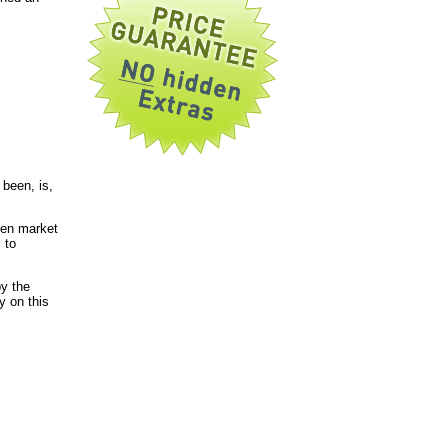
been, is,
pen market
 to
by the
y on this