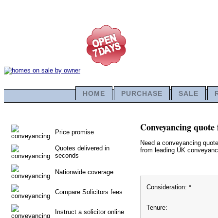
HOME
PURCHASE
SALE
Conveyancing quote 
Price promise
Need a conveyancing quote f
Quotes delivered in
from leading UK conveyancin
seconds
Nationwide coverage
Consideration: *
Compare Solicitors fees
Tenure:
Instruct a solicitor online