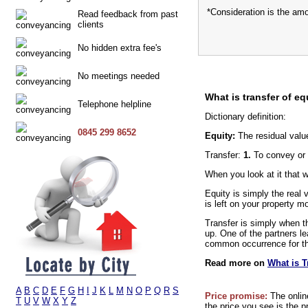
*Consideration is the am
Read feedback from past
clients
No hidden extra fee's
No meetings needed
What is transfer of eq
Telephone helpline
Dictionary definition:
0845 299 8652
Equity:
The residual valu
Transfer:
1.
To convey or 
When you look at it that 
Equity is simply the real
is left on your property m
Transfer is simply when th
up. One of the partners le
common occurrence for thi
Read more on
What is T
A
B
C
D
E
F
G
H
I
J
K
L
M
N
O
P
Q
R
S
Price promise:
The onlin
T
U
V
W
X
Y
Z
the price you see is the p