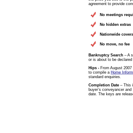
agreement to provide conv
No meetings requ
No hidden extras
Nationwide cover
No move, no fee
Bankruptcy Search
– A s
or is about to be declared
Hips -
From August 2007 it
to compile a
Home Inform
standard enquiries.
Completion Date
– This 
buyer’s conveyancer and r
date. The keys are releas