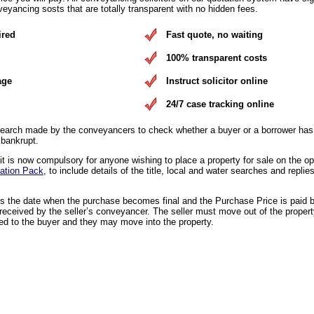
eyancing sosts that are totally transparent with no hidden fees.
ired
Fast quote, no waiting
100% transparent costs
age
Instruct solicitor online
24/7 case tracking online
earch made by the conveyancers to check whether a buyer or a borrower has 
 bankrupt.
 is now compulsory for anyone wishing to place a property for sale on the o
ation Pack
, to include details of the title, local and water searches and replies
is the date when the purchase becomes final and the Purchase Price is paid 
eceived by the seller’s conveyancer. The seller must move out of the propert
ed to the buyer and they may move into the property.