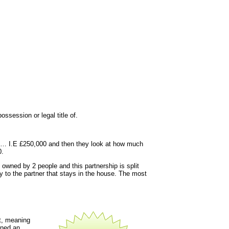
ssession or legal title of.
y is… I.E £250,000 and then they look at how much
0.
 owned by 2 people and this partnership is split
y to the partner that stays in the house. The most
t, meaning
gned an