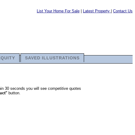
List Your Home For Sale
|
Latest Property
|
Contact Us
EQUITY
SAVED ILLUSTRATIONS
thin 30 seconds you will see competitive quotes
ruct"
button.