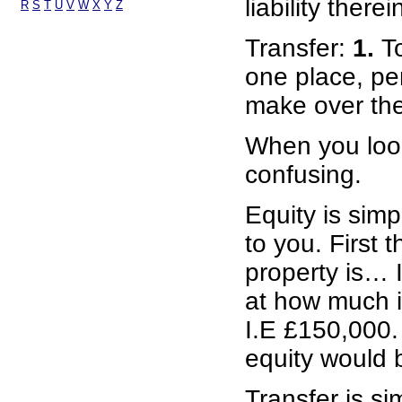
liability therei
R
S
T
U
V
W
X
Y
Z
Transfer:
1.
T
one place, per
make over the 
When you look
confusing.
Equity is simp
to you. First 
property is… 
at how much i
I.E £150,000. 
equity would 
Transfer is s