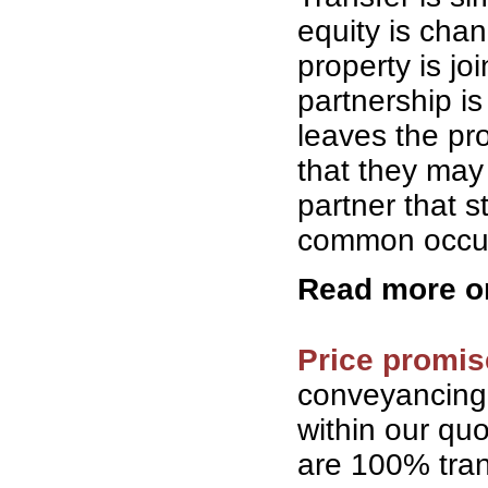
equity is cha
property is jo
partnership is
leaves the pro
that they may 
partner that 
common occurr
Read more 
Price promis
conveyancing
within our qu
are 100% tran