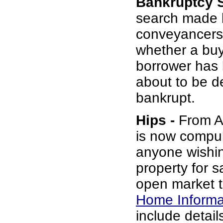
Bankruptcy 
search made 
conveyancers
whether a buy
borrower has b
about to be d
bankrupt.
Hips -
From Au
is now compul
anyone wishin
property for s
open market t
Home Informa
include details