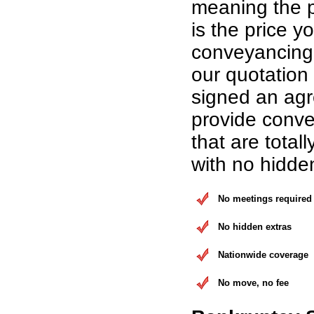
meaning the p
is the price yo
conveyancing 
our quotation
signed an ag
provide conve
that are total
with no hidde
No meetings required
No hidden extras
Nationwide coverage
No move, no fee