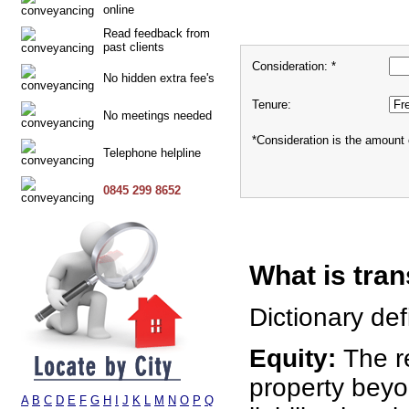
online
Read feedback from
past clients
Consideration: *
No hidden extra fee's
Tenure:
No meetings needed
*Consideration is the amount 
Telephone helpline
0845 299 8652
What is tran
Dictionary defi
Equity:
The r
property bey
A
B
C
D
E
F
G
H
I
J
K
L
M
N
O
P
Q