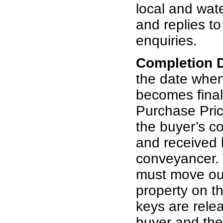
local and wat
and replies t
enquiries.
Completion 
the date whe
becomes final
Purchase Pric
the buyer’s c
and received b
conveyancer. 
must move out
property on th
keys are rele
buyer and th