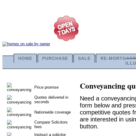
HOME
PURCHASE
SALE
RE-MORTGAG
ILL
Conveyancing quo
Price promise
Quotes delivered in
Need a conveyancing 
seconds
form below and press
competitive quotes f
Nationwide coverage
are interested in usi
Compare Solicitors
button.
fees
Instruct a solicitor