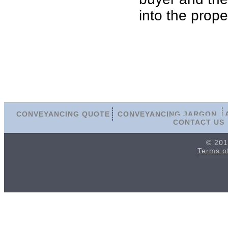
into the prope
CONVEYANCING QUOTE
CONVEYANCING JARGON
CONTACT US
© 201
Terms o