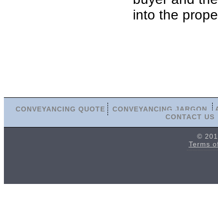
into the prope
CONVEYANCING QUOTE
CONVEYANCING JARGON
CONTACT US
© 201
Terms o