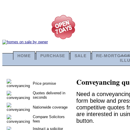
HOME
PURCHASE
SALE
RE-MORTGAG
ILL
Conveyancing quo
Price promise
Quotes delivered in
Need a conveyancing 
seconds
form below and press
competitive quotes f
Nationwide coverage
are interested in usi
Compare Solicitors
button.
fees
Instruct a solicitor