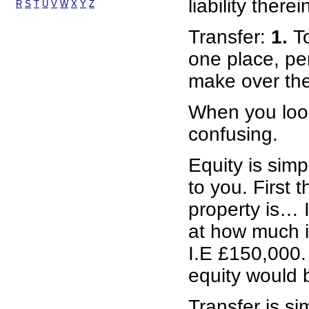
liability therei
R
S
T
U
V
W
X
Y
Z
Transfer:
1.
T
one place, per
make over the 
When you look
confusing.
Equity is simp
to you. First 
property is… 
at how much i
I.E £150,000. 
equity would 
Transfer is s