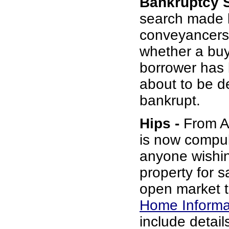
Bankruptcy 
search made 
conveyancers
whether a buy
borrower has b
about to be d
bankrupt.
Hips -
From Au
is now compul
anyone wishin
property for s
open market t
Home Informa
include details