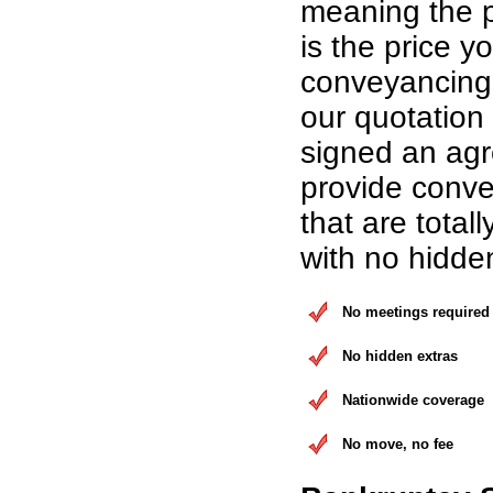
meaning the p
is the price yo
conveyancing 
our quotation
signed an ag
provide conve
that are total
with no hidde
No meetings required
No hidden extras
Nationwide coverage
No move, no fee