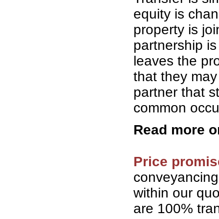
equity is cha
property is jo
partnership is
leaves the pro
that they may 
partner that 
common occurr
Read more 
Price promis
conveyancing
within our qu
are 100% tran