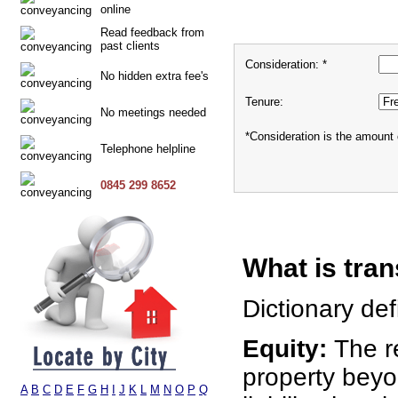
online
Read feedback from
past clients
Consideration: *
No hidden extra fee's
Tenure:
No meetings needed
*Consideration is the amount 
Telephone helpline
0845 299 8652
What is tran
Dictionary defi
Equity:
The r
property bey
A
B
C
D
E
F
G
H
I
J
K
L
M
N
O
P
Q