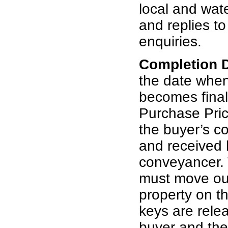
local and wat
and replies t
enquiries.
Completion 
the date whe
becomes final
Purchase Pric
the buyer’s c
and received b
conveyancer. 
must move out
property on th
keys are rele
buyer and th